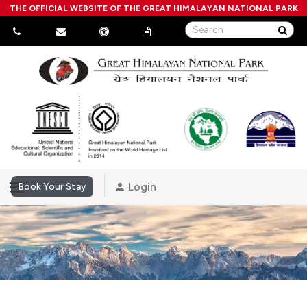
THE OFFICIAL WEBSITE OF THE GREAT HIMALAYAN NATIONAL PARK
Login
Book Your Stay