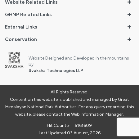
Website Related Links
GHNP Related Links
External Links
Conservation
Website Designed and Developed in the mountains
by
Svaksha Technologies LLP
All Rights Reserved.
Content on this website is published and managed by Great
Himalayan National Park Authorities. For any query regarding this
website, please contact the Web Information Manager.
Hit Counter
5161609
Last Updated 03 August, 2026