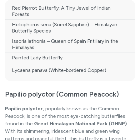
Red Pierrot Butterfly: A Tiny Jewel of Indian
Forests
Heliophorus sena (Sorrel Sapphire) – Himalayan
Butterfly Species
Issoria lathonia – Queen of Spain Fritillary in the
Himalayas
Painted Lady Butterfly
Lycaena panava (White-bordered Copper)
Papilio polyctor (Common Peacock)
Papilio polyctor
, popularly known as the Common
Peacock, is one of the most eye-catching butterflies
found in the
Great Himalayan National Park (GHNP)
.
With its shimmering, iridescent blue and green wing
patterns and graceful flight, this butterfly is a favorite