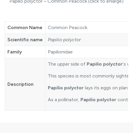
Papilio polyctor – Common Peacock (click to enlarge)
Common Name
Common Peacock
Scientific name
Papilio polyctor
Family
Papilionidae
The upper side of
Papilio polyctor
‘s w
This species is most commonly sighted a
Description
Papilio polyctor
lays its eggs on plants
As a pollinator,
Papilio polyctor
contrib