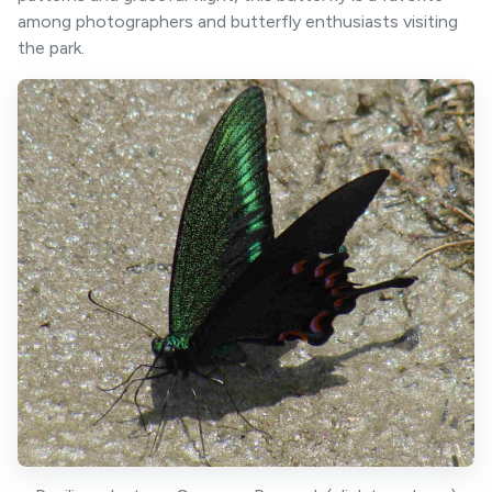
among photographers and butterfly enthusiasts visiting
the park.