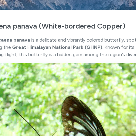
ena panava (White-bordered Copper)
caena panava
is a delicate and vibrantly colored butterfly, spo
ng the
Great Himalayan National Park (GHNP)
. Known for it
ng flight, this butterfly is a hidden gem among the region’s dive