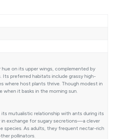
per hue on its upper wings, complemented by
 Its preferred habitats include grassy high-
hes where host plants thrive. Though modest in
ye when it basks in the morning sun.
 its mutualistic relationship with ants during its
lar in exchange for sugary secretions—a clever
ae species. As adults, they frequent nectar-rich
ther pollinators.