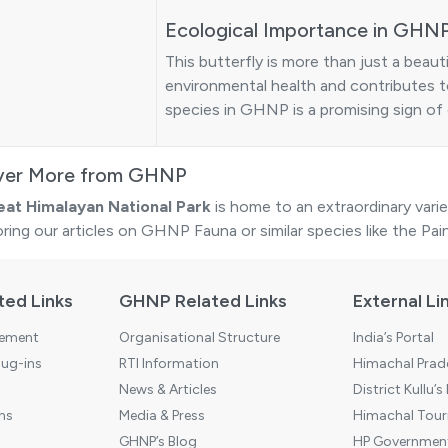
Ecological Importance in GHN
This butterfly is more than just a beauti
environmental health and contributes t
species in GHNP is a promising sign of 
ver More from GHNP
eat Himalayan National Park
is home to an extraordinary varie
oring our articles on
GHNP Fauna
or similar species like the
Pai
ted Links
GHNP Related Links
External Li
tement
Organisational Structure
India’s Portal
ug-ins
RTI Information
Himachal Prade
News & Articles
District Kullu’s
ns
Media & Press
Himachal Touri
GHNP’s Blog
HP Government