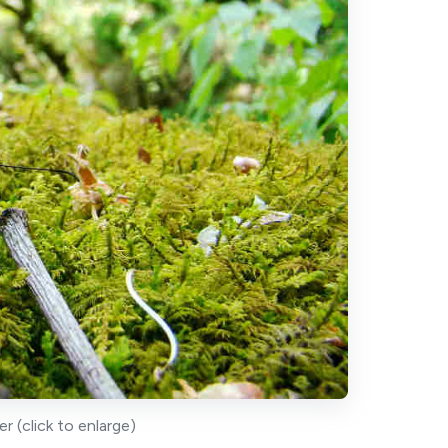
 (click to enlarge)