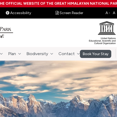
HE OFFICIAL WEBSITE OF THE GREAT HIMALAYAN NATIONAL PA
Accessibility
Screen Reader
Plan
Biodiversity
Contact
Book Your Stay