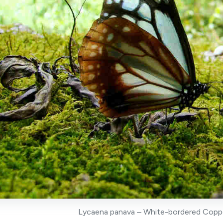
Lycaena panava – White-bordered Copper