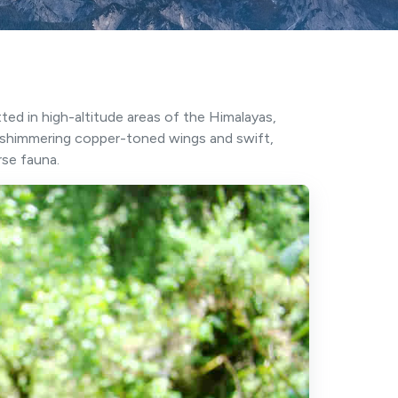
tted in high-altitude areas of the Himalayas,
s shimmering copper-toned wings and swift,
rse fauna.