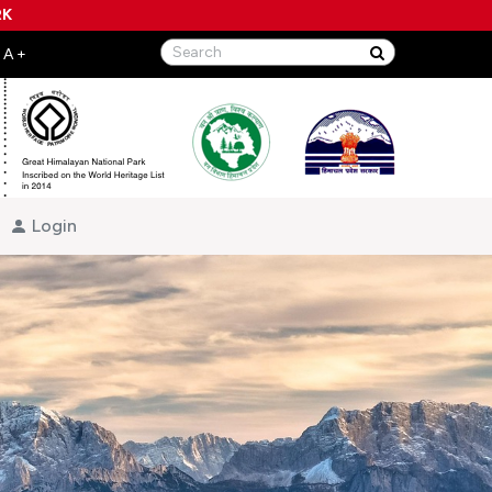
RK
Login