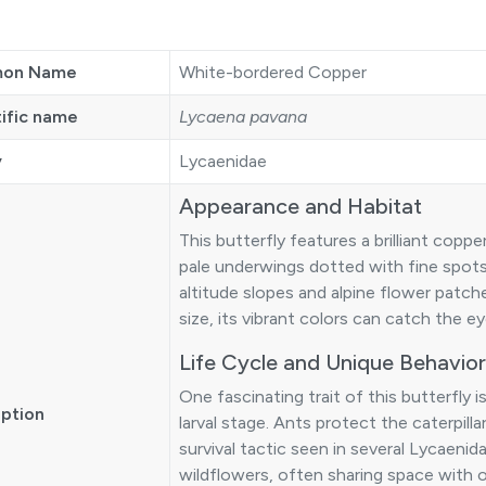
on Name
White-bordered Copper
tific name
Lycaena pavana
y
Lycaenidae
Appearance and Habitat
This butterfly features a brilliant cop
pale underwings dotted with fine spots.
altitude slopes and alpine flower patc
size, its vibrant colors can catch the e
Life Cycle and Unique Behavior
One fascinating trait of this butterfly is
iption
larval stage. Ants protect the caterpil
survival tactic seen in several Lycaenid
wildflowers, often sharing space with o