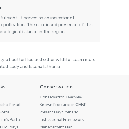
P
ful sight. It serves as an indicator of
o pollination. The continued presence of this
ecological balance in the region.
ty of butterflies and other wildlife. Learn more
nted Lady
and
Issoria lathonia
.
nks
Conservation
Conservation Overview
sh’s Portal
Known Pressures in GHNP
 Portal
Present Day Scenario
sm’s Portal
Institutional Framework
 Holidays
Management Plan