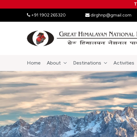
T
+91 1902 265320
dirghnp@gmail.com
Home
About
Destinations
Activities