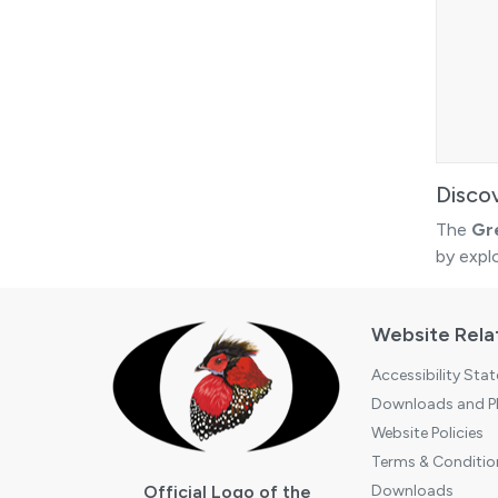
Disco
The
Gr
by expl
Website Rela
Accessibility Sta
Downloads and Pl
Website Policies
Terms & Conditio
Official Logo of the
Downloads