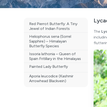
Lyca
Red Pierrot Butterfly: A Tiny
Jewel of Indian Forests
The
Ly
Heliophorus sena (Sorrel
includi
Sapphire) – Himalayan
flutteri
Butterfly Species
Issoria lathonia – Queen of
Spain Fritillary in the Himalayas
Painted Lady Butterfly
Aporia leucodice (Kashmir
Arrowhead Blackvein)