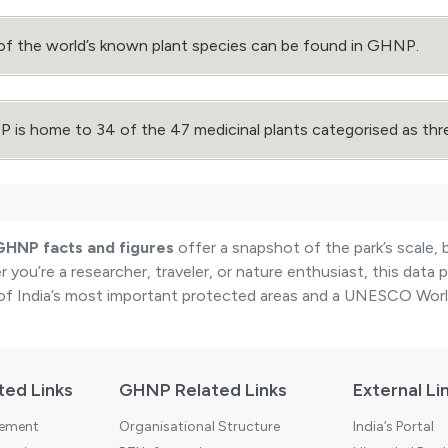
of the world’s known plant species can be found in GHNP.
is home to 34 of the 47 medicinal plants categorised as thr
GHNP facts and figures
offer a snapshot of the park’s scale, 
 you’re a researcher, traveler, or nature enthusiast, this data
of India’s most important protected areas and a UNESCO World
ted Links
GHNP Related Links
External Li
tement
Organisational Structure
India’s Portal