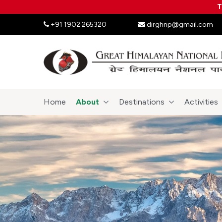
T
+91 1902 265320
dirghnp@gmail.com
Home
About
Destinations
Activities