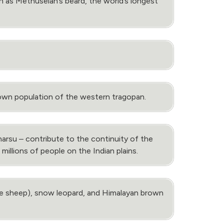
 as Methuselah’s beard, the world’s longest
nown population of the western tragopan.
arsu ‒ contribute to the continuity of the
millions of people on the Indian plains.
lue sheep), snow leopard, and Himalayan brown