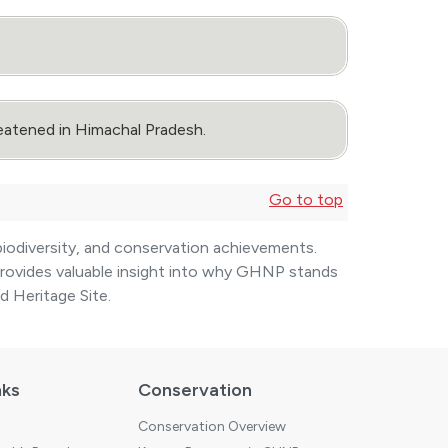
eatened in Himachal Pradesh.
Go to top
biodiversity, and conservation achievements.
 provides valuable insight into why GHNP stands
 Heritage Site.
nks
Conservation
Conservation Overview