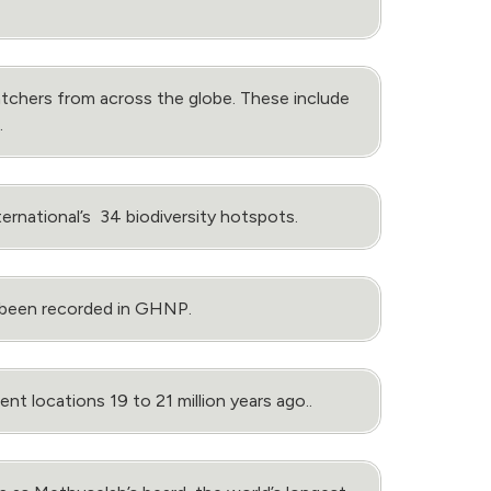
tchers from across the globe. These include
.
rnational’s 34 biodiversity hotspots.
e been recorded in GHNP.
t locations 19 to 21 million years ago..