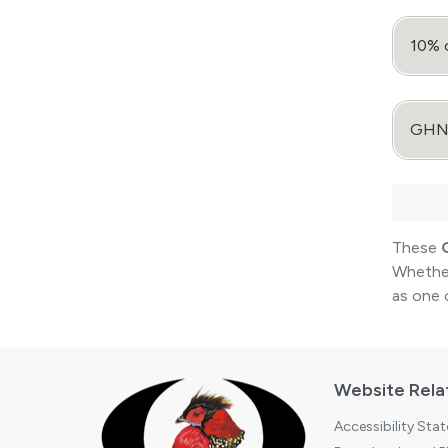
10% 
GHNP 
These
Whether
as one 
Website Rela
Accessibility Sta