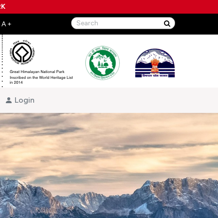
RK
Login