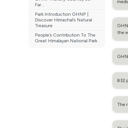
medic
Far…
Park Introduction GHNP |
Discover Himachal’s Natural
Treasure
GHNP 
the 
People’s Contribution To The
Great Himalayan National Park
GHNP 
832 p
The r