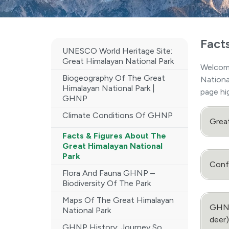
Fact
UNESCO World Heritage Site:
Great Himalayan National Park
Welcom
Biogeography Of The Great
Nationa
Himalayan National Park |
page hi
GHNP
Climate Conditions Of GHNP
Grea
Facts & Figures About The
Great Himalayan National
Park
Confi
Flora And Fauna GHNP –
Biodiversity Of The Park
Maps Of The Great Himalayan
GHNP 
National Park
deer)
GHNP History: Journey So