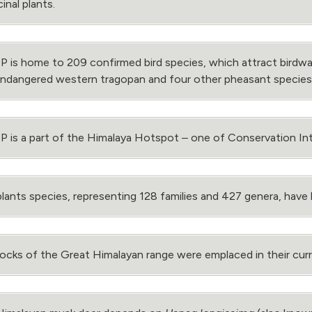
inal plants.
is home to 209 confirmed bird species, which attract birdwa
endangered western tragopan and four other pheasant species
is a part of the Himalaya Hotspot ‒ one of Conservation Inte
lants species, representing 128 families and 427 genera, hav
ocks of the Great Himalayan range were emplaced in their curren