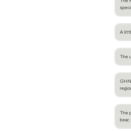
The 
speci
A lit
The u
GHNP’
regio
The p
bear,