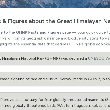
s & Figures about the Great Himalayan Na
e to the
GHNP Facts and Figures
page — your quick guide to
l Park. From its geographical range and biodiversity stats to v
ghlights the essential data that defines GHNP’s global ecologic
t Himalayan National Park (GHNP) was declared a
UNESCO Wor
rmed sighting of rare and elusive “Serow” made in GHNP, in 
provides sanctuary for four globally threatened mammals (Sn
, three globally threatened birds (Western tragopan, koklas, c