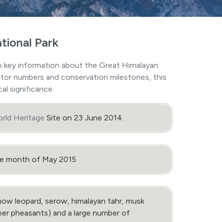
tional Park
 key information about the Great Himalayan
isitor numbers and conservation milestones, this
al significance.
ld Heritage
Site on 23 June 2014.
the month of May 2015
ow leopard, serow, himalayan tahr, musk
heer pheasants) and a large number of