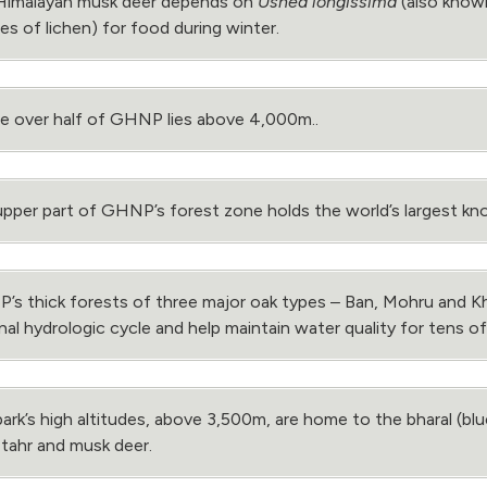
Himalayan musk deer depends on
Usnea longissima
(also known
es of lichen) for food during winter.
tle over half of GHNP lies above 4,000m..
pper part of GHNP’s forest zone holds the world’s largest k
s thick forests of three major oak types ­‒ Ban, Mohru and Kh
nal hydrologic cycle and help maintain water quality for tens of 
ark’s high altitudes, above 3,500m, are home to the bharal (b
 tahr and musk deer.