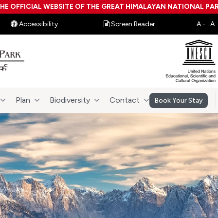
HE OFFICIAL WEBSITE OF THE GREAT HIMALAYAN NATIONAL PA
Accessibility
Screen Reader
Plan
Biodiversity
Contact
Book Your Stay