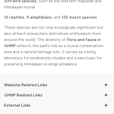
209 bird species
, such as the western tragopan and
Himalayan monal
12 reptiles
,
9 amphibians
, and
125 insect species
These species are not only ecologically significant but
also attract researchers and nature enthusiasts from
around the world. The diversity of
flora and fauna in
GHNP
reflects the park’s role as a crucial conservation
area and a natural heritage site. It serves as a living
laboratory for biodiversity studies and a sanctuary for
preserving Himalayan ecological balance.
Website Related Links
GHNP Related Links
External Links