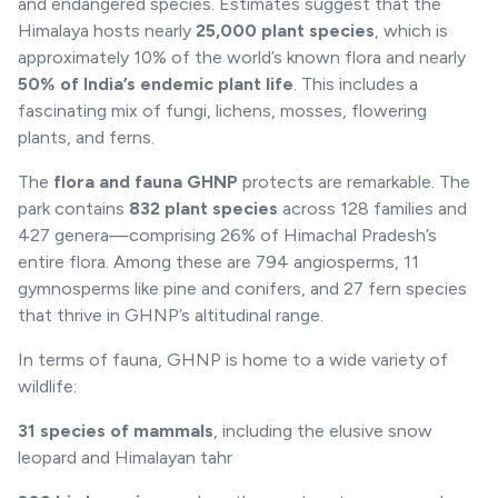
and endangered species. Estimates suggest that the
Himalaya hosts nearly
25,000 plant species
, which is
approximately 10% of the world’s known flora and nearly
50% of India’s endemic plant life
. This includes a
fascinating mix of fungi, lichens, mosses, flowering
plants, and ferns.
The
flora and fauna GHNP
protects are remarkable. The
park contains
832 plant species
across 128 families and
427 genera—comprising 26% of Himachal Pradesh’s
entire flora. Among these are 794 angiosperms, 11
gymnosperms like pine and conifers, and 27 fern species
that thrive in GHNP’s altitudinal range.
In terms of fauna, GHNP is home to a wide variety of
wildlife:
31 species of mammals
, including the elusive
snow
leopard
and Himalayan tahr