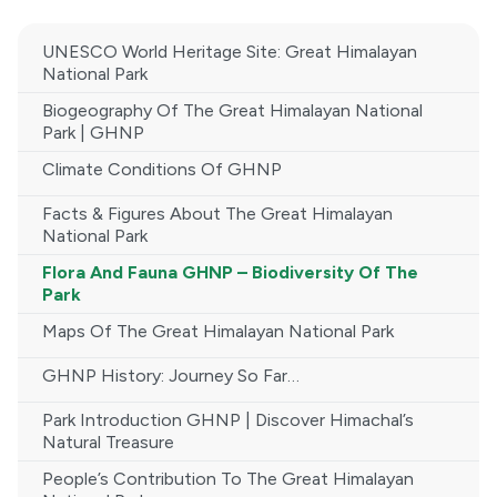
UNESCO World Heritage Site: Great Himalayan
National Park
Biogeography Of The Great Himalayan National
Park | GHNP
Climate Conditions Of GHNP
Facts & Figures About The Great Himalayan
National Park
Flora And Fauna GHNP – Biodiversity Of The
Park
Maps Of The Great Himalayan National Park
GHNP History: Journey So Far…
Park Introduction GHNP | Discover Himachal’s
Natural Treasure
People’s Contribution To The Great Himalayan