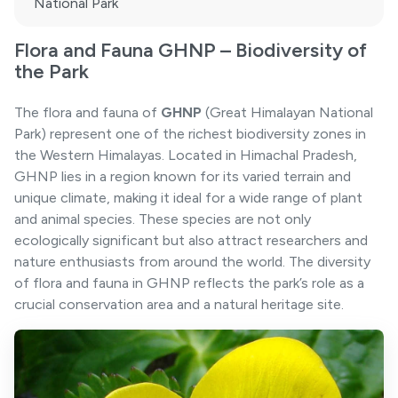
National Park
Flora and Fauna GHNP – Biodiversity of
the Park
The flora and fauna of
GHNP
(Great Himalayan National
Park) represent one of the richest biodiversity zones in
the Western Himalayas. Located in Himachal Pradesh,
GHNP lies in a region known for its varied terrain and
unique climate, making it ideal for a wide range of plant
and animal species. These species are not only
ecologically significant but also attract researchers and
nature enthusiasts from around the world. The diversity
of flora and fauna in GHNP reflects the park’s role as a
crucial conservation area and a natural heritage site.