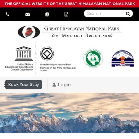
THE OFFICIAL WEBSITE OF THE GREAT HIMALAYAN NATIONAL PARK
Login
Book Your Stay