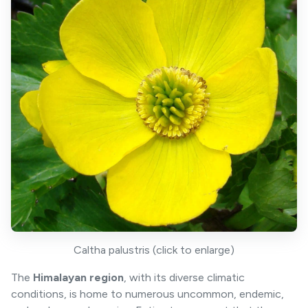
Caltha palustris (click to enlarge)
The
Himalayan region
, with its diverse climatic
conditions, is home to numerous uncommon, endemic,