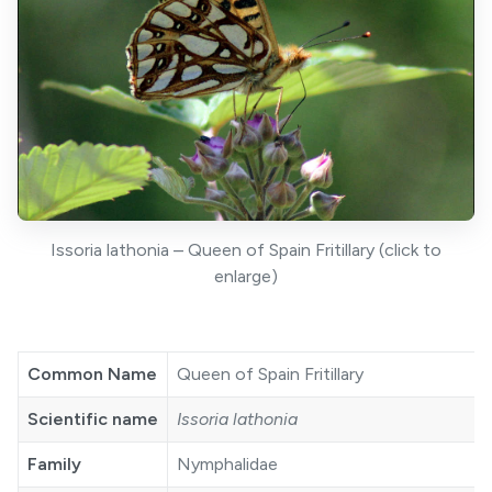
Issoria lathonia – Queen of Spain Fritillary (click to
enlarge)
Common Name
Queen of Spain Fritillary
Scientific name
Issoria lathonia
Family
Nymphalidae