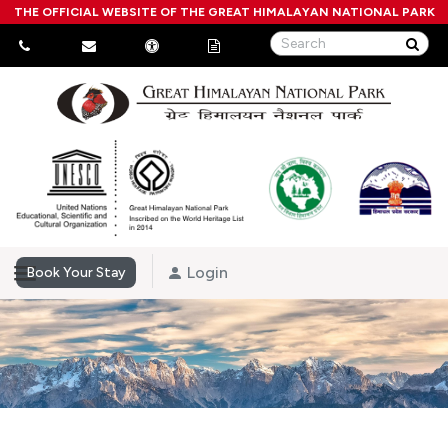
THE OFFICIAL WEBSITE OF THE GREAT HIMALAYAN NATIONAL PARK
Login
Book Your Stay