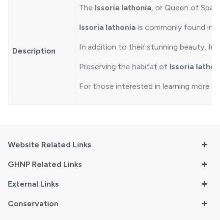
The
Issoria lathonia
, or Queen of Spain 
Issoria lathonia
is commonly found in ha
In addition to their stunning beauty,
Iss
Description
Preserving the habitat of
Issoria lathon
For those interested in learning more ab
Website Related Links
GHNP Related Links
External Links
Conservation