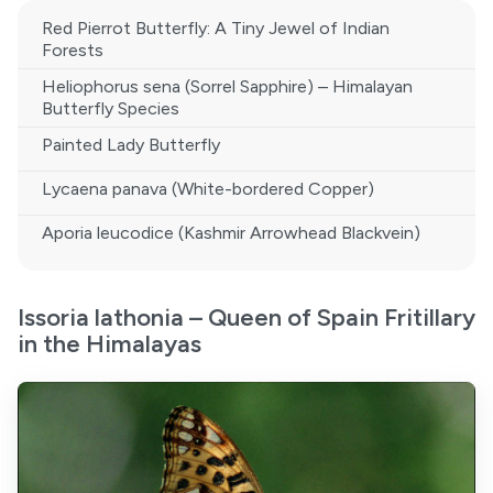
Red Pierrot Butterfly: A Tiny Jewel of Indian
Forests
Heliophorus sena (Sorrel Sapphire) – Himalayan
Butterfly Species
Painted Lady Butterfly
Lycaena panava (White-bordered Copper)
Aporia leucodice (Kashmir Arrowhead Blackvein)
Issoria lathonia – Queen of Spain Fritillary
in the Himalayas