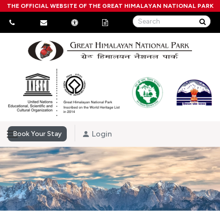
THE OFFICIAL WEBSITE OF THE GREAT HIMALAYAN NATIONAL PARK
Login
Book Your Stay