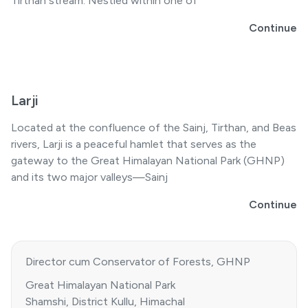
Tirthan stream. Nestled within one of
Continue
Larji
Located at the confluence of the Sainj, Tirthan, and Beas
rivers, Larji is a peaceful hamlet that serves as the
gateway to the Great Himalayan National Park (GHNP)
and its two major valleys—Sainj
Continue
Director cum Conservator of Forests, GHNP
Great Himalayan National Park
Shamshi, District Kullu, Himachal