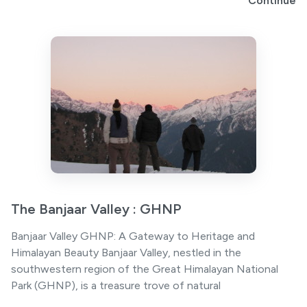
Continue
The Banjaar Valley : GHNP
Banjaar Valley GHNP: A Gateway to Heritage and
Himalayan Beauty Banjaar Valley, nestled in the
southwestern region of the Great Himalayan National
Park (GHNP), is a treasure trove of natural