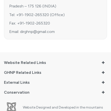
Pradesh – 175 126 (INDIA)
Tel: +91-1902-265320 (Office)
Fax: +91-1902-265320
Email: dirghnp@gmail.com
Website Related Links
GHNP Related Links
External Links
Conservation
Website Designed and Developed in the mountains