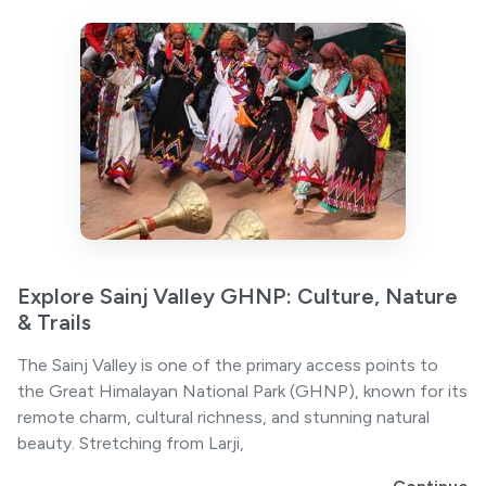
Explore Sainj Valley GHNP: Culture, Nature
& Trails
The Sainj Valley is one of the primary access points to
the Great Himalayan National Park (GHNP), known for its
remote charm, cultural richness, and stunning natural
beauty. Stretching from Larji,