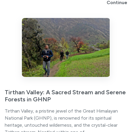
Continue
Tirthan Valley: A Sacred Stream and Serene
Forests in GHNP
Tirthan Valley, a pristine jewel of the Great Himalayan
National Park (GHNP), is renowned for its spiritual
heritage, untouched wilderness, and the crystal-clear