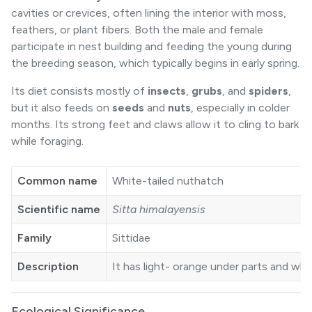
cavities or crevices, often lining the interior with moss,
feathers, or plant fibers. Both the male and female
participate in nest building and feeding the young during
the breeding season, which typically begins in early spring.
Its diet consists mostly of
insects
,
grubs
, and
spiders
,
but it also feeds on
seeds
and
nuts
, especially in colder
months. Its strong feet and claws allow it to cling to bark
while foraging.
Common name
White-tailed nuthatch
Scientific name
Sitta himalayensis
Family
Sittidae
Description
It has light- orange under parts and whit
Ecological Significance