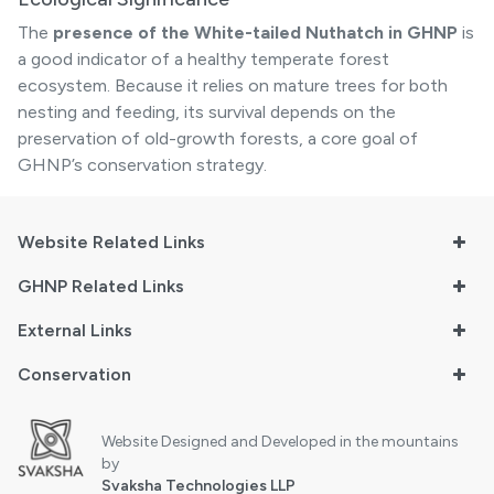
The
presence of the White-tailed Nuthatch in GHNP
is
a good indicator of a healthy temperate forest
ecosystem. Because it relies on mature trees for both
nesting and feeding, its survival depends on the
preservation of old-growth forests, a core goal of
GHNP’s conservation strategy.
Website Related Links
GHNP Related Links
External Links
Conservation
Website Designed and Developed in the mountains
by
Svaksha Technologies LLP