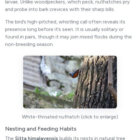
larvae. Unlike woodpeckers, which peck, nuthatches pry
and probe into bark crevices with their sharp bills.
The bird’s high-pitched, whistling call often reveals its
presence long before it’s seen. It is usually solitary or
found in pairs, though it may join mixed flocks during the
non-breeding season.
White-throated nuthatch (click to enlarge)
Nesting and Feeding Habits
The
Sitta himalayensis
builds its nests in natural tree