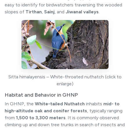
easy to identify for birdwatchers traversing the wooded
slopes of
Tirthan
,
Sainj
, and
Jiwanal valleys
.
Sitta himalayensis – White-throated nuthatch (click to
enlarge)
Habitat and Behavior in GHNP
In GHNP, the
White-tailed Nuthatch
inhabits
mid- to
high-altitude oak and conifer forests
, typically ranging
from
1,500 to 3,300 meters
. It is commonly observed
climbing up and down tree trunks in search of insects and