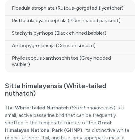
Ficedula strophiata (Rufous-gorgeted flycatcher)
Pisttacula cyanocephala (Plum headed parakeet)
Stachyris pyrrhops (Black chinned babbler)
Aethopyga siparaja (Crimson sunbird)
Phylloscopus xanthoschistos (Grey hooded
warbler)
Sitta himalayensis (White-tailed
nuthatch)
The
White-tailed Nuthatch
(
Sitta himalayensis
) is a
small, active passerine bird that can be frequently
spotted in the temperate forests of the
Great
Himalayan National Park (GHNP)
. Its distinctive white
under-tail, short tail, and blue-grey upperparts make it