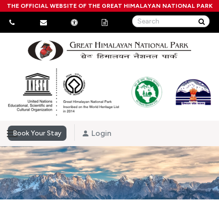
THE OFFICIAL WEBSITE OF THE GREAT HIMALAYAN NATIONAL PARK
Login
Book Your Stay