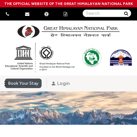
THE OFFICIAL WEBSITE OF THE GREAT HIMALAYAN NATIONAL PARK
Login
Book Your Stay