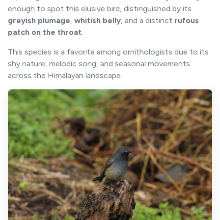
enough to spot this elusive bird, distinguished by its
greyish plumage
,
whitish belly
, and a distinct
rufous
patch on the throat
.
This species is a favorite among ornithologists due to its
shy nature, melodic song, and seasonal movements
across the Himalayan landscape.