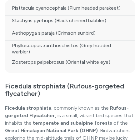
Pisttacula cyanocephala (Plum headed parakeet)
Stachyris pyrrhops (Black chinned babbler)
Aethopyga siparaja (Crimson sunbird)
Phylloscopus xanthoschistos (Grey hooded
warbler)
Zosterops palpebrosus (Oriental white eye)
Ficedula strophiata (Rufous-gorgeted
flycatcher)
Ficedula strophiata
, commonly known as the
Rufous-
gorgeted Flycatcher
, is a small, vibrant bird species that
inhabits the
temperate and subalpine forests
of the
Great Himalayan National Park
(GHNP)
. Birdwatchers
exploring the mid-altitude trails of GHNP may be lucky