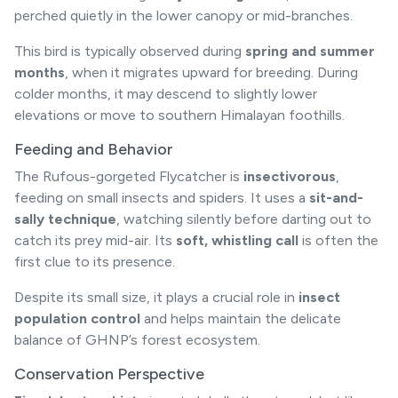
perched quietly in the lower canopy or mid-branches.
This bird is typically observed during
spring and summer
months
, when it migrates upward for breeding. During
colder months, it may descend to slightly lower
elevations or move to southern Himalayan foothills.
Feeding and Behavior
The Rufous-gorgeted Flycatcher is
insectivorous
,
feeding on small insects and spiders. It uses a
sit-and-
sally technique
, watching silently before darting out to
catch its prey mid-air. Its
soft, whistling call
is often the
first clue to its presence.
Despite its small size, it plays a crucial role in
insect
population control
and helps maintain the delicate
balance of GHNP’s forest ecosystem.
Conservation Perspective