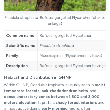
Ficedula strophiata-Rufous-gorgeted Flycatcher (click to
enlarge)
Common name
Rufous- gorgeted Flycatcher
Scientific name
Ficedula strophiata
Family
Muscicapinae (Flycatchers, Niltava)
Description
Rufous- gorgeted Flycatcher having rufou
Habitat and Distribution in GHNP
Within GHNP, Ficedula strophiata is usually seen in
moist
temperate forests, oak-rhododendron belts
, and
dense understory zones between 1,800 and 3,000
meters elevation
. It prefers
shady forest interiors
and
is most active during
early morning hours
, often