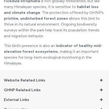
Ficedula strophiata
is not globally threatened, but like
many Himalayan species, it is sensitive to
habitat loss
and climate change
. The protection offered by GHNP’s
pristine, undisturbed forest zones
allows this bird to
thrive in its natural environment. Ongoing biodiversity
surveys within the park help track its population trends
and migration behavior.
This bird’s presence is also an
indicator of healthy mid-
elevation forest ecosystems
, making it an important
species for long-term ecological monitoring in the
Himalayas.
Website Related Links
GHNP Related Links
External Links