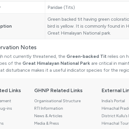
y
Paridae (Tits)
Green backed tit having green colorati
iption
bird is yellow. It is commonly found in 
Great Himalayan National park.
rvation Notes
h not currently threatened, the
Green-backed Tit
relies on 
pes of the
Great Himalayan National Park
are critical in main
at disturbance makes it a useful indicator species for the regio
ted Links
GHNP Related Links
External Li
tement
Organisational Structure
India’s Portal
ug-ins
RTI Information
Himachal Prade
News & Articles
District Kullu’s
ns
Media & Press
Himachal Touri