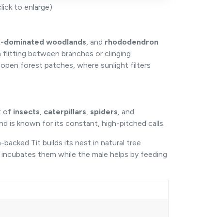
ick to enlarge)
-dominated woodlands
, and
rhododendron
 flitting between branches or clinging
-open forest patches, where sunlight filters
t of
insects
,
caterpillars
,
spiders
, and
and is known for its constant, high-pitched calls.
backed Tit builds its nest in natural tree
 incubates them while the male helps by feeding