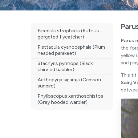
Paru
Ficedula strophiata (Rufous-
gorgeted flycatcher)
Parus 
Pisttacula cyanocephala (Plum
the for
headed parakeet)
yellow 
and pla
Stachyris pyrrhops (Black
chinned babbler)
This ti
Aethopyga siparaja (Crimson
Sainj V
sunbird)
betwe
Phylloscopus xanthoschistos
(Grey hooded warbler)