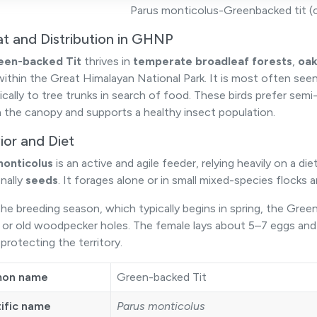
Parus monticolus-Greenbacked tit (cl
at and Distribution in GHNP
een-backed Tit
thrives in
temperate broadleaf forests
,
oak
ithin the Great Himalayan National Park. It is most often seen
ically to tree trunks in search of food. These birds prefer semi
 the canopy and supports a healthy insect population.
ior and Diet
monticolus
is an active and agile feeder, relying heavily on a die
nally
seeds
. It forages alone or in small mixed-species flocks 
he breeding season, which typically begins in spring, the Green-
s or old woodpecker holes. The female lays about 5–7 eggs and
protecting the territory.
on name
Green-backed Tit
tific name
Parus monticolus