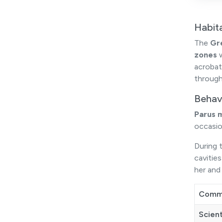
Habit
The
Gr
zones
w
acrobat
through
Behav
Parus 
occasio
During t
cavitie
her and 
Comm
Scien