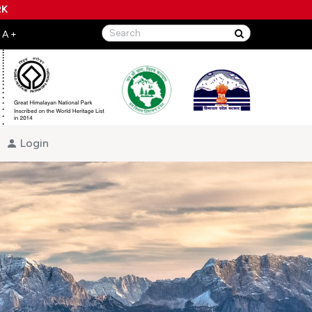
RK
Login