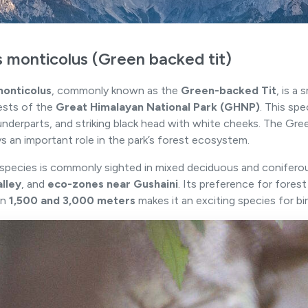
s monticolus (Green backed tit)
monticolus
, commonly known as the
Green-backed Tit
, is a
ests of the
Great Himalayan National Park (GHNP)
. This spe
underparts, and striking black head with white cheeks. The Gre
ys an important role in the park’s forest ecosystem.
t species is commonly sighted in mixed deciduous and coniferous
alley
, and
eco-zones near Gushaini
. Its preference for fores
en
1,500 and 3,000 meters
makes it an exciting species for bi