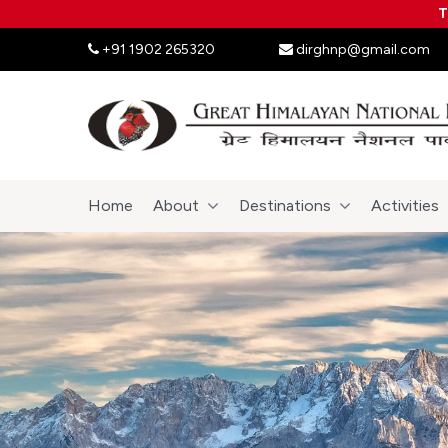
T
+91 1902 265320
dirghnp@gmail.com
Home
About
Destinations
Activities