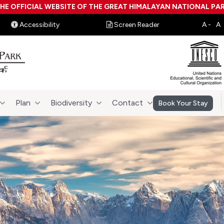
HE OFFICIAL WEBSITE OF THE GREAT HIMALAYAN NATIONAL PA
Accessibility
Screen Reader
Plan
Biodiversity
Contact
Book Your Stay