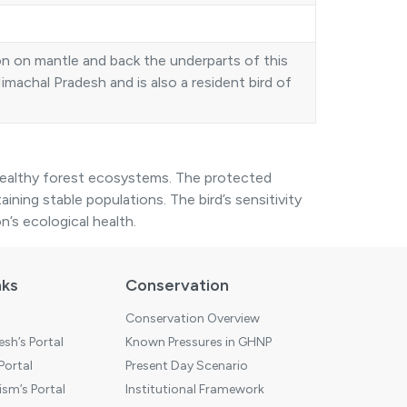
on on mantle and back the underparts of this
Himachal Pradesh and is also a resident bird of
healthy forest ecosystems. The protected
taining stable populations. The bird’s sensitivity
n’s ecological health.
nks
Conservation
Conservation Overview
sh’s Portal
Known Pressures in GHNP
 Portal
Present Day Scenario
sm’s Portal
Institutional Framework