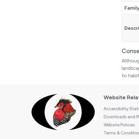
Famil
Descr
Conse
Althoug
landsca
to habit
Website Rela
Accessibility Sta
Downloads and Pl
Website Policies
Terms & Conditio