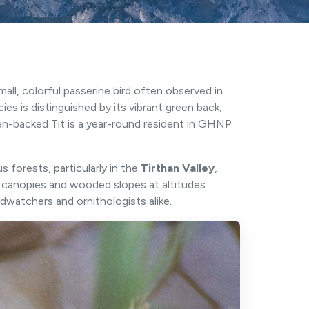
 small, colorful passerine bird often observed in
cies is distinguished by its vibrant green back,
en-backed Tit is a year-round resident in GHNP
 forests, particularly in the
Tirthan Valley
,
t canopies and wooded slopes at altitudes
rdwatchers and ornithologists alike.