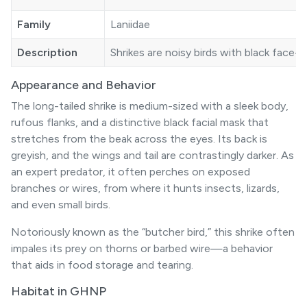
Family
Laniidae
Description
Shrikes are noisy birds with black face-
Appearance and Behavior
The long-tailed shrike is medium-sized with a sleek body,
rufous flanks, and a distinctive black facial mask that
stretches from the beak across the eyes. Its back is
greyish, and the wings and tail are contrastingly darker. As
an expert predator, it often perches on exposed
branches or wires, from where it hunts insects, lizards,
and even small birds.
Notoriously known as the “butcher bird,” this shrike often
impales its prey on thorns or barbed wire—a behavior
that aids in food storage and tearing.
Habitat in GHNP