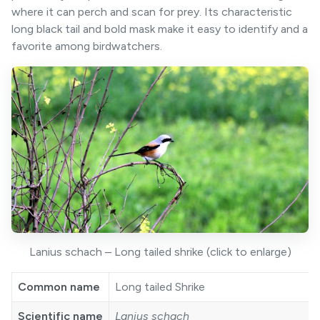
where it can perch and scan for prey. Its characteristic
long black tail and bold mask make it easy to identify and a
favorite among birdwatchers.
Lanius schach – Long tailed shrike (click to enlarge)
Common name
Long tailed Shrike
Scientific name
Lanius schach