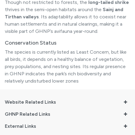
Though not restricted to forests, the
long-tailed shrike
thrives in the semi-open habitats around the
Sainj and
Tirthan valleys
. Its adaptability allows it to coexist near
human settlements and in natural clearings, making it a
visible part of GHNP’s avifauna year-round.
Conservation Status
The species is currently listed as Least Concern, but like
all birds, it depends on a healthy balance of vegetation,
prey populations, and nesting sites. Its regular presence
in GHNP indicates the park’s rich biodiversity and
relatively undisturbed lower zones
Website Related Links
GHNP Related Links
External Links