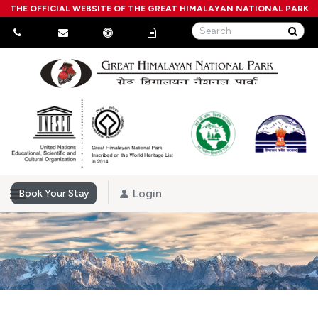
THE OFFICIAL WEBSITE OF THE GREAT HIMALAYAN NATIONAL PARK
Login
Book Your Stay