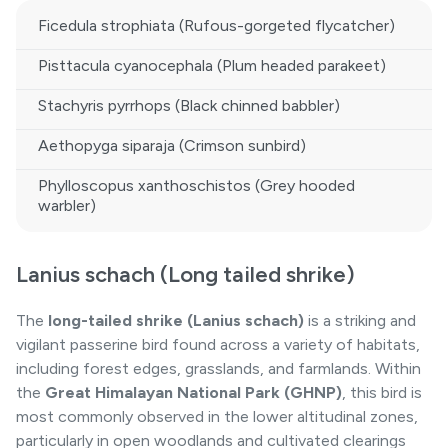
Ficedula strophiata (Rufous-gorgeted flycatcher)
Pisttacula cyanocephala (Plum headed parakeet)
Stachyris pyrrhops (Black chinned babbler)
Aethopyga siparaja (Crimson sunbird)
Phylloscopus xanthoschistos (Grey hooded
warbler)
Lanius schach (Long tailed shrike)
The
long-tailed shrike (Lanius schach)
is a striking and
vigilant passerine bird found across a variety of habitats,
including forest edges, grasslands, and farmlands. Within
the
Great Himalayan National Park
(GHNP)
, this bird is
most commonly observed in the lower altitudinal zones,
particularly in open woodlands and cultivated clearings