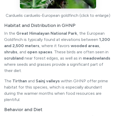
Carduelis carduelis-European goldfinch (click to enlarge)
Habitat and Distribution in GHNP
In the
Great Himalayan National Park
, the European
Goldfinch is typically found at elevations between
1,200
and 2,500 meters
, where it favors
wooded areas
,
shrubs
, and
open spaces
. These birds are often seen in
scrubland
near forest edges, as well as in
meadowlands
where seeds and grasses provide a significant part of
their diet.
The
Tirthan
and
Sainj valleys
within GHNP offer prime
habitat for this species, which is especially abundant
during the warmer months when food resources are
plentiful.
Behavior and Diet