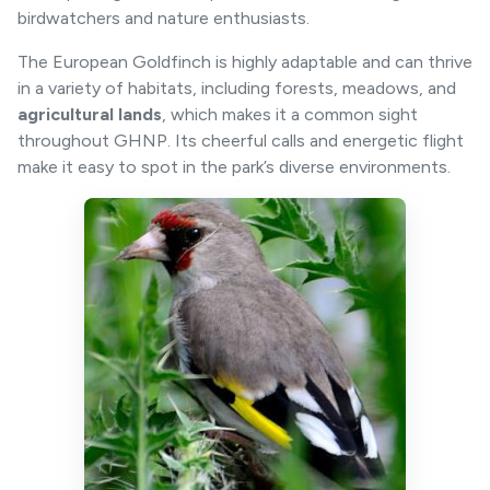
birdwatchers and nature enthusiasts.
The European Goldfinch is highly adaptable and can thrive
in a variety of habitats, including forests, meadows, and
agricultural lands
, which makes it a common sight
throughout GHNP. Its cheerful calls and energetic flight
make it easy to spot in the park’s diverse environments.