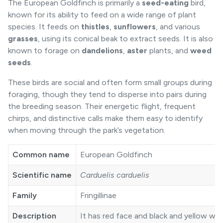
The European Goldfinch is primarily a
seed-eating
bird,
known for its ability to feed on a wide range of plant
species. It feeds on
thistles
,
sunflowers
, and various
grasses
, using its conical beak to extract seeds. It is also
known to forage on
dandelions
,
aster
plants, and
weed
seeds
.
These birds are social and often form small groups during
foraging, though they tend to disperse into pairs during
the breeding season. Their energetic flight, frequent
chirps, and distinctive calls make them easy to identify
when moving through the park’s vegetation.
Common name
European Goldfinch
Scientific name
Carduelis carduelis
Family
Fringillinae
Description
It has red face and black and yellow wi