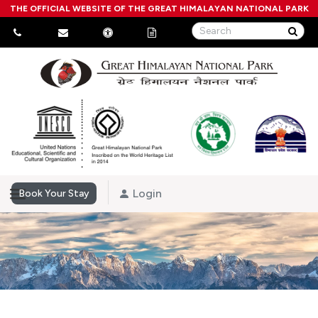
THE OFFICIAL WEBSITE OF THE GREAT HIMALAYAN NATIONAL PARK
Login
Book Your Stay