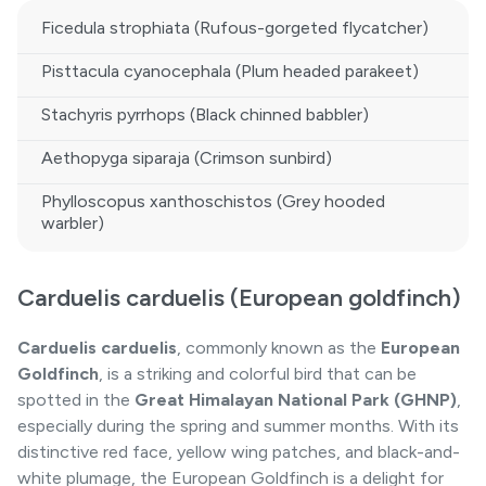
Ficedula strophiata (Rufous-gorgeted flycatcher)
Pisttacula cyanocephala (Plum headed parakeet)
Stachyris pyrrhops (Black chinned babbler)
Aethopyga siparaja (Crimson sunbird)
Phylloscopus xanthoschistos (Grey hooded
warbler)
Carduelis carduelis (European goldfinch)
Carduelis carduelis
, commonly known as the
European
Goldfinch
, is a striking and colorful bird that can be
spotted in the
Great Himalayan National Park (GHNP)
,
especially during the spring and summer months. With its
distinctive red face, yellow wing patches, and black-and-
white plumage, the European Goldfinch is a delight for