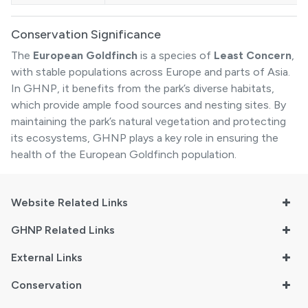
Conservation Significance
The
European Goldfinch
is a species of
Least Concern
,
with stable populations across Europe and parts of Asia.
In GHNP, it benefits from the park’s diverse habitats,
which provide ample food sources and nesting sites. By
maintaining the park’s natural vegetation and protecting
its ecosystems, GHNP plays a key role in ensuring the
health of the European Goldfinch population.
Website Related Links
GHNP Related Links
External Links
Conservation