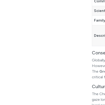
Comm
Scien
Famil
Descr
Conse
Globally
Howev
The
Gr
critical
Cultur
The Chu
gaze lo