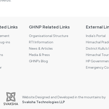
overbs.
ted Links
GHNP Related Links
External Li
tement
Organisational Structure
India’s Portal
ug-ins
RTI Information
Himachal Prade
News & Articles
District Kullu’s
ns
Media & Press
Himachal Touri
GHNP’s Blog
HP Government
r
Emergency Co
Website Designed and Developed in the mountains by
Svaksha Technologies LLP