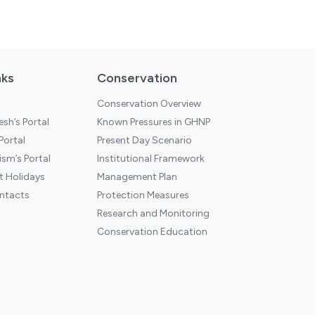
nks
Conservation
Conservation Overview
sh’s Portal
Known Pressures in GHNP
 Portal
Present Day Scenario
sm’s Portal
Institutional Framework
 Holidays
Management Plan
ntacts
Protection Measures
Research and Monitoring
Conservation Education