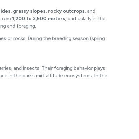
lsides, grassy slopes, rocky outcrops
, and
g from
1,200 to 3,500 meters
, particularly in the
ing and foraging.
es or rocks. During the breeding season (spring
erries, and insects. Their foraging behavior plays
ance in the park’s mid-altitude ecosystems. In the