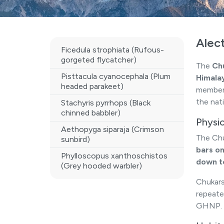
Alect
Ficedula strophiata (Rufous-
gorgeted flycatcher)
The
Chu
Pisttacula cyanocephala (Plum
Himala
headed parakeet)
member o
the nati
Stachyris pyrrhops (Black
chinned babbler)
Physi
Aethopyga siparaja (Crimson
The Chu
sunbird)
bars on
Phylloscopus xanthoschistos
down t
(Grey hooded warbler)
Chukars
repeate
GHNP.