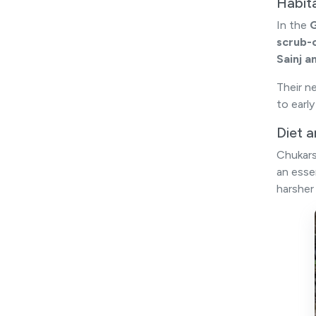
Habit
In the
G
scrub-
Sainj a
Their n
to earl
Diet 
Chukars
an esse
harsher 