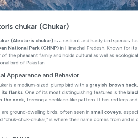
oris chukar (Chukar)
kar (Alectoris chukar)
is a resilient and hardy bird species f
yan National Park (GHNP)
in Himachal Pradesh. Known for its d
f the pheasant family and holds cultural as well as ecological s
onal bird of Pakistan.
cal Appearance and Behavior
kar is a medium-sized, plump bird with a
greyish-brown back
 its flanks
. One of its most distinguishing features is the
blac
o the neck
, forming a necklace-like pattern. It has red legs and
 are ground-dwelling birds, often seen in
small coveys
, especi
d “chuk-chuk-chukar,” is where their name comes from and is c