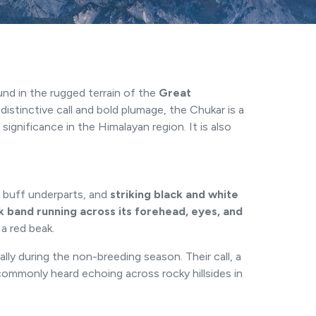
ound in the rugged terrain of the
Great
istinctive call and bold plumage, the Chukar is a
ignificance in the Himalayan region. It is also
, buff underparts, and
striking black and white
k band running across its forehead, eyes, and
 a red beak.
ally during the non-breeding season. Their call, a
ommonly heard echoing across rocky hillsides in