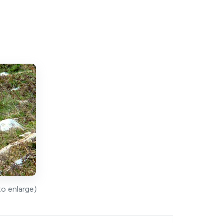
to enlarge)