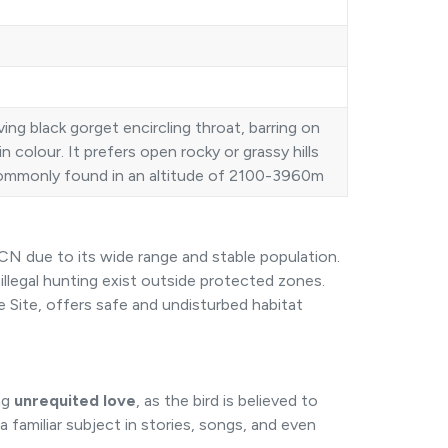
ving black gorget encircling throat, barring on
d in colour. It prefers open rocky or grassy hills
s commonly found in an altitude of 2100-3960m
CN due to its wide range and stable population.
illegal hunting exist outside protected zones.
Site, offers safe and undisturbed habitat
ng
unrequited love
, as the bird is believed to
 familiar subject in stories, songs, and even