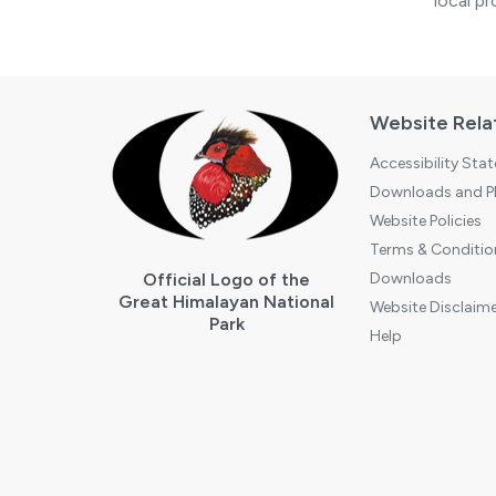
local pr
Website Rela
Accessibility Sta
Downloads and Pl
Website Policies
Terms & Conditio
Official Logo of the
Downloads
Great Himalayan National
Website Disclaime
Park
Help