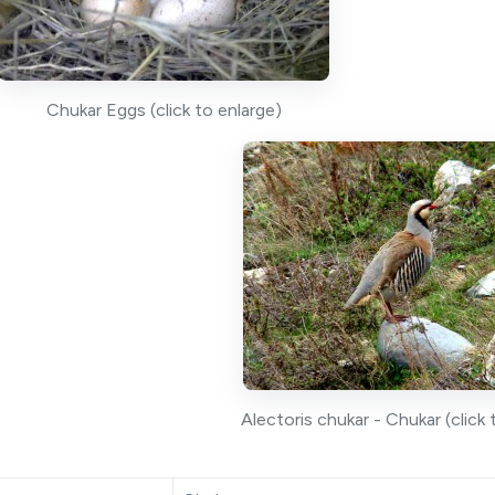
Chukar Eggs (click to enlarge)
Alectoris chukar - Chukar (click 