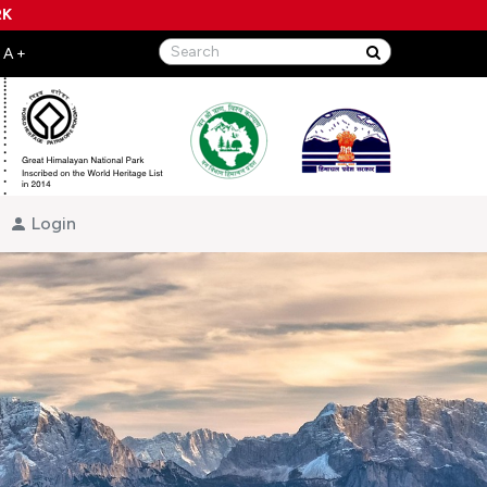
RK
Login