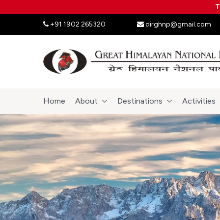
T
+91 1902 265320
dirghnp@gmail.com
Home
About
Destinations
Activities