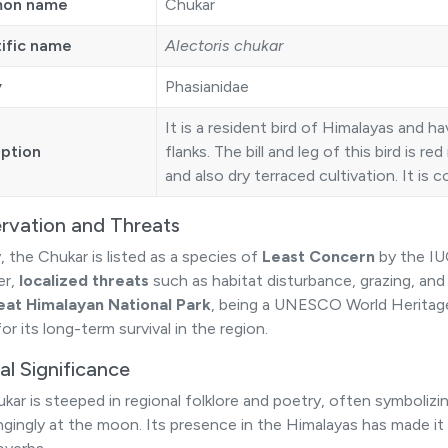
on name
Chukar
tific name
Alectoris chukar
y
Phasianidae
It is a resident bird of Himalayas and ha
iption
flanks. The bill and leg of this bird is re
and also dry terraced cultivation. It i
rvation and Threats
, the Chukar is listed as a species of
Least Concern
by the IU
er,
localized threats
such as habitat disturbance, grazing, and 
eat Himalayan National Park
, being a UNESCO World Heritage 
 for its long-term survival in the region.
al Significance
kar is steeped in regional folklore and poetry, often symbolizi
ngingly at the moon. Its presence in the Himalayas has made it a