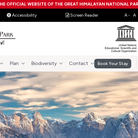
HE OFFICIAL WEBSITE OF THE GREAT HIMALAYAN NATIONAL PA
Accessibility
Screen Reader
Plan
Biodiversity
Contact
Book Your Stay