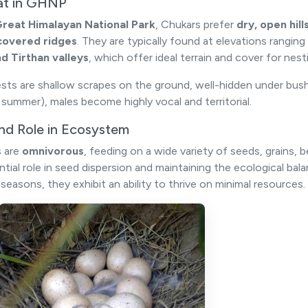
at in GHNP
reat Himalayan National Park
, Chukars prefer
dry, open hil
covered ridges
. They are typically found at elevations rangin
nd Tirthan valleys
, which offer ideal terrain and cover for nest
ests are shallow scrapes on the ground, well-hidden under bush
y summer), males become highly vocal and territorial.
and Role in Ecosystem
 are
omnivorous
, feeding on a wide variety of seeds, grains, b
ntial role in seed dispersion and maintaining the ecological bal
seasons, they exhibit an ability to thrive on minimal resources.