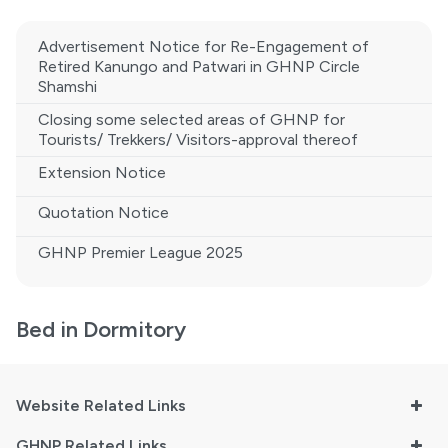
Advertisement Notice for Re-Engagement of
Retired Kanungo and Patwari in GHNP Circle
Shamshi
Closing some selected areas of GHNP for
Tourists/ Trekkers/ Visitors-approval thereof
Extension Notice
Quotation Notice
GHNP Premier League 2025
Bed in Dormitory
Website Related Links
GHNP Related Links