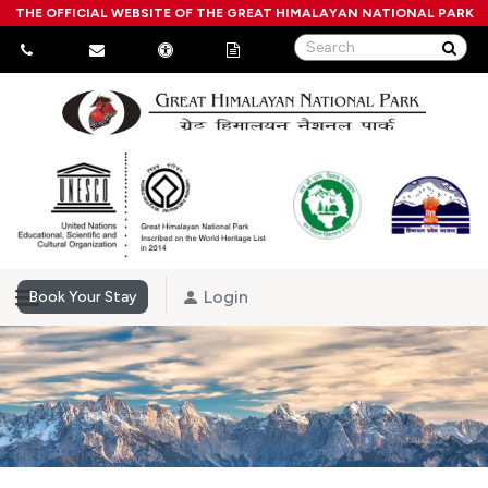
THE OFFICIAL WEBSITE OF THE GREAT HIMALAYAN NATIONAL PARK
Login
Book Your Stay