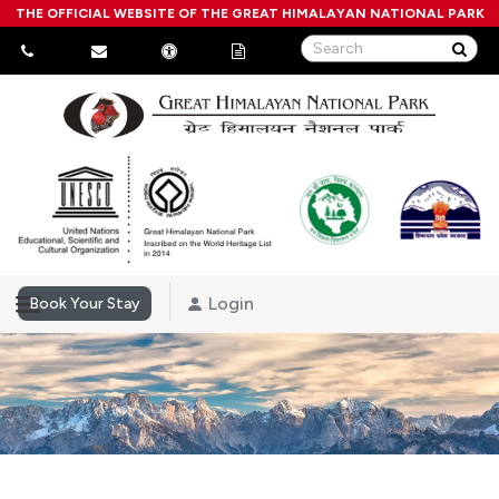
THE OFFICIAL WEBSITE OF THE GREAT HIMALAYAN NATIONAL PARK
Login
Book Your Stay