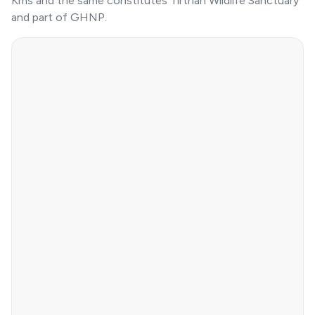
Kms and the same constitutes Tirthan Wildlife Sanctuary
and part of GHNP.