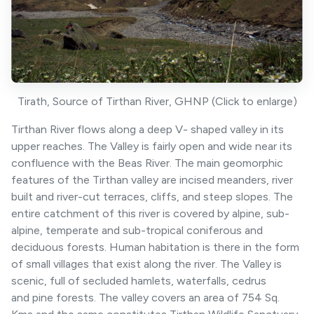
Tirath, Source of Tirthan River, GHNP (Click to enlarge)
Tirthan River flows along a deep V- shaped valley in its
upper reaches. The Valley is fairly open and wide near its
confluence with the Beas River. The main geomorphic
features of the Tirthan valley are incised meanders, river
built and river-cut terraces, cliffs, and steep slopes. The
entire catchment of this river is covered by alpine, sub-
alpine, temperate and sub-tropical coniferous and
deciduous forests. Human habitation is there in the form
of small villages that exist along the river. The Valley is
scenic, full of secluded hamlets, waterfalls, cedrus
and pine forests. The valley covers an area of 754 Sq.