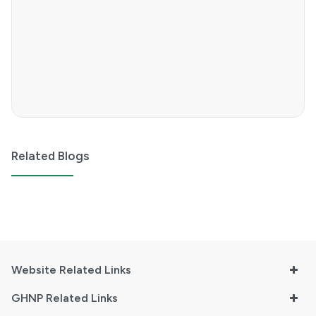
Related Blogs
Website Related Links
GHNP Related Links