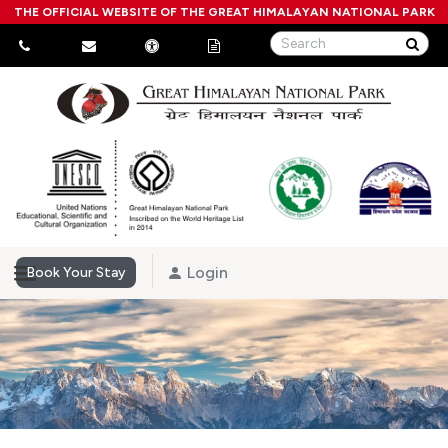
THE OFFICIAL WEBSITE OF THE GREAT HIMALAYAN NATIONAL PARK
Login
Book Your Stay