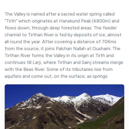
The Valley is named after a sacred water spring called
“Tirth” which originates at Hanskund Peak (4800m) and
flows down, through deep forested areas. The feeder
channel to Tirthan River is fed by deposits of ice, almost
all round the year. After covering a distance of 70Kms
from the source, it joins Palchan Nallah at Gushaini. The
Tirthan River forms the Valley in its origin at Tirth and
continues till Larji, where Tirthan and Sainj streams merge
with the Beas River. Some of its tributaries rise from
aquifers and come out, on the surface, as springs.