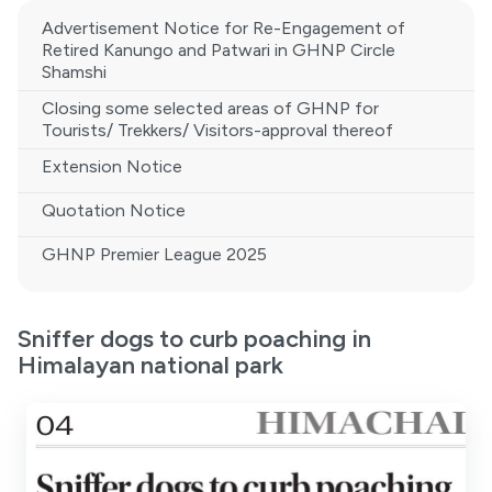
Advertisement Notice for Re-Engagement of
Retired Kanungo and Patwari in GHNP Circle
Shamshi
Closing some selected areas of GHNP for
Tourists/ Trekkers/ Visitors-approval thereof
Extension Notice
Quotation Notice
GHNP Premier League 2025
Sniffer dogs to curb poaching in
Himalayan national park