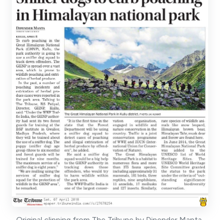
Original clipping from The Tribune by Dipender Manta,