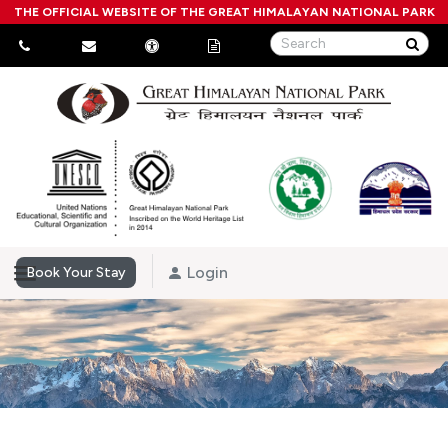
THE OFFICIAL WEBSITE OF THE GREAT HIMALAYAN NATIONAL PARK
Login
Book Your Stay