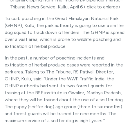
Tribune News Service, Kullu, April 6 ( click to enlarge)
To curb poaching in the Great Himalayan National Park
(GHNP), Kullu, the park authority is going to use a sniffer
dog squad to track down offenders. The GHNP is spread
over a vast area, which is prone to wildlife poaching and
extrication of herbal produce.
In the past, a number of poaching incidents and
extrication of herbal produce cases were reported in the
park area. Talking to The Tribune, RS Patiyal, Director,
GHNP, Kullu, said: “Under the WWF Traffic India, the
GHNP authority had sent its two forest guards for
training at the BSF institute in Gwalior, Madhya Pradesh,
where they will be trained about the use of a sniffer dog.
The puppy (sniffer dog) age group (three to six months)
and forest guards will be trained for nine months. The
maximum service of a sniffer dog is eight years.”