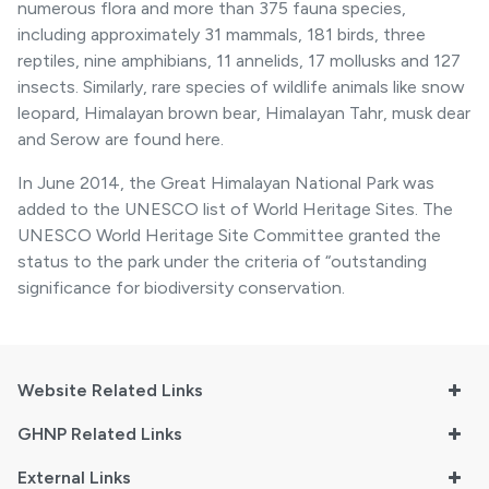
numerous flora and more than 375 fauna species,
including approximately 31 mammals, 181 birds, three
reptiles, nine amphibians, 11 annelids, 17 mollusks and 127
insects. Similarly, rare species of wildlife animals like snow
leopard, Himalayan brown bear, Himalayan Tahr, musk dear
and Serow are found here.
In June 2014, the Great Himalayan National Park was
added to the UNESCO list of World Heritage Sites. The
UNESCO World Heritage Site Committee granted the
status to the park under the criteria of “outstanding
significance for biodiversity conservation.
Website Related Links
GHNP Related Links
External Links