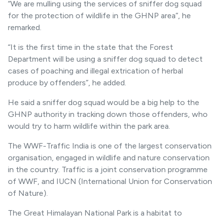
“We are mulling using the services of sniffer dog squad
for the protection of wildlife in the GHNP area”, he
remarked.
“It is the first time in the state that the Forest
Department will be using a sniffer dog squad to detect
cases of poaching and illegal extrication of herbal
produce by offenders”, he added.
He said a sniffer dog squad would be a big help to the
GHNP authority in tracking down those offenders, who
would try to harm wildlife within the park area.
The WWF-Traffic India is one of the largest conservation
organisation, engaged in wildlife and nature conservation
in the country. Traffic is a joint conservation programme
of WWF, and IUCN (International Union for Conservation
of Nature).
The Great Himalayan National Park is a habitat to