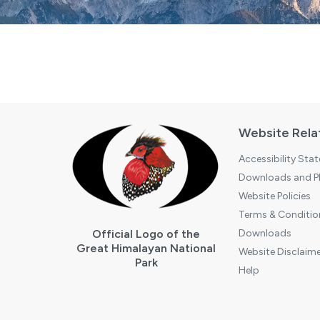
Website Rela
Accessibility Sta
Downloads and Pl
Website Policies
Terms & Conditio
Official Logo of the
Downloads
Great Himalayan National
Website Disclaime
Park
Help