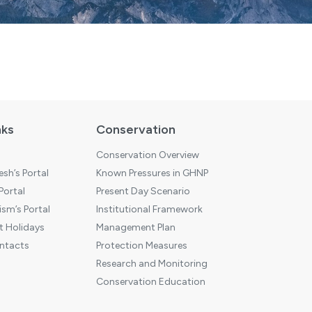
nks
Conservation
Conservation Overview
sh’s Portal
Known Pressures in GHNP
 Portal
Present Day Scenario
sm’s Portal
Institutional Framework
 Holidays
Management Plan
ntacts
Protection Measures
Research and Monitoring
Conservation Education