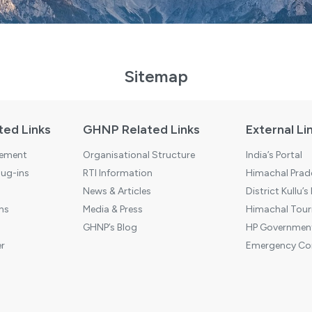
Sitemap
ted Links
GHNP Related Links
External Li
tement
Organisational Structure
India’s Portal
ug-ins
RTI Information
Himachal Prade
News & Articles
District Kullu’s
ns
Media & Press
Himachal Touri
GHNP’s Blog
HP Government
r
Emergency Co