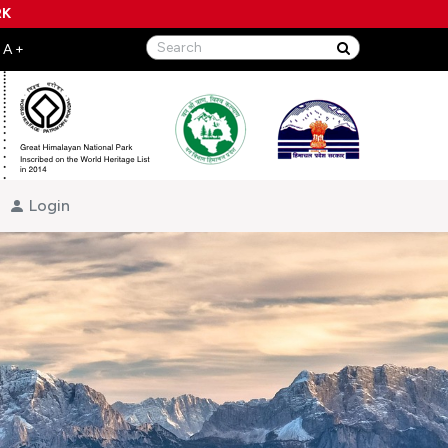
RK
Login