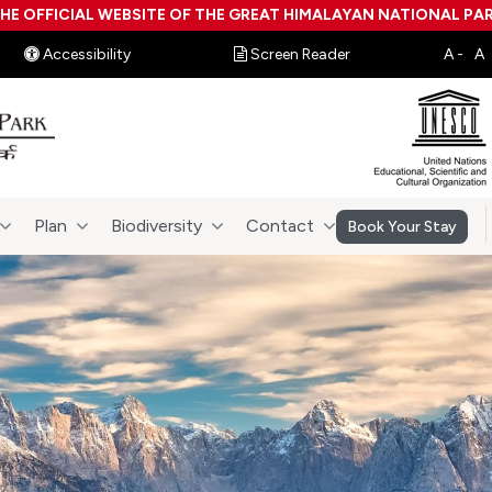
HE OFFICIAL WEBSITE OF THE GREAT HIMALAYAN NATIONAL PA
Accessibility
Screen Reader
Plan
Biodiversity
Contact
Book Your Stay