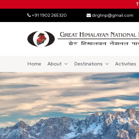
T
+91 1902 265320
dirghnp@gmail.com
Home
About
Destinations
Activities