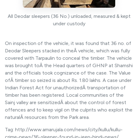
All Deodar sleepers (36 No.) unloaded, measured & kept
under custody
On inspection of the vehicle, it was found that 36 no. of
Deodar Sleepers stacked in theÂ vehicle, which was fully
covered with Tarpaulin to conceal the timber. The vehicle
was brought toÂ the Head quarters of GHNP at Shamshi
and the officials took cognizance of the case. The Value
ofÂ timber so seized is about Rs. 1.80 lakhs. A case under
Indian Forest Act for unauthorizedÂ transportation of
timber has been registered. Local communities of the
Sainj valley are sensitizedÂ about the control of forest
offences and to keep vigil on the culprits who exploit the
naturalÂ resources from the Park area.
Tag: http://www.amarujala.com/news/city/kullu/kullu-
crime-news/36-sleeper-found-in-jeep-hindi-news/