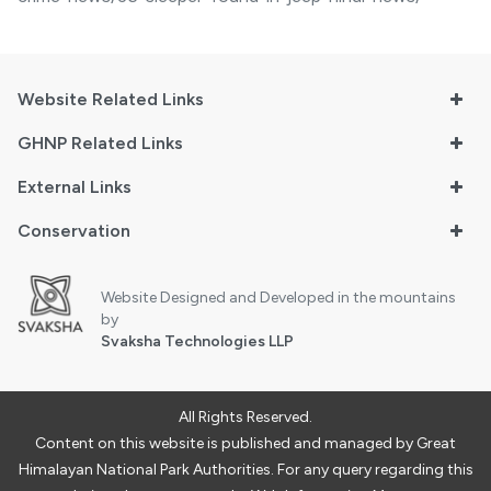
Website Related Links
GHNP Related Links
External Links
Conservation
Website Designed and Developed in the mountains
by
Svaksha Technologies LLP
All Rights Reserved.
Content on this website is published and managed by Great
Himalayan National Park Authorities. For any query regarding this