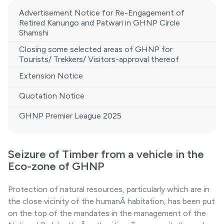
Advertisement Notice for Re-Engagement of
Retired Kanungo and Patwari in GHNP Circle
Shamshi
Closing some selected areas of GHNP for
Tourists/ Trekkers/ Visitors-approval thereof
Extension Notice
Quotation Notice
GHNP Premier League 2025
Seizure of Timber from a vehicle in the
Eco-zone of GHNP
Protection of natural resources, particularly which are in
the close vicinity of the humanÂ habitation, has been put
on the top of the mandates in the management of the