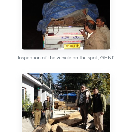
Inspection of the vehicle on the spot, GHNP