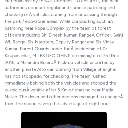
National Park by theÂ authorities. To ensure it, the park
authorities conduct regular and surprise patrolling and
checking ofÂ vehicles coming from or passing through
the park / eco-zone areas. While conducting such aÂ
patrolling near Ropa Complex by the team of forest
officers including Sh. Dinesh Kumar, RangeÂ Officer, Sainj
WL Range, Sh. Narotam, Deputy Ranger and Sh. Vinay
Kumar, Forest Guards under theÂ leadership of Dr.
Kirupasankar, M. IFS DFO GHNP on midnight of 3rd Dec.
2015, a Mahindra BoleroÂ Pick-up vehicle escorted by
another private Alto car, coming from Village Shanghar
has not stoppedÂ for checking. The team rushed
immediately behind both the vehicles and stopped the
suspiciousÂ vehicle after 3 Km of chasing near Matla
Nallah. The driver and other persons managed to escapeÂ
from the scene having the advantage of night hour.