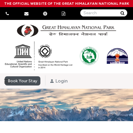
THE OFFICIAL WEBSITE OF THE GREAT HIMALAYAN NATIONAL PARK
Login
Book Your Stay