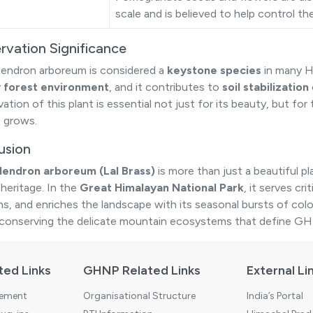
scale and is believed to help control t
rvation Significance
ndron arboreum is considered a
keystone species
in many H
y forest environment
, and it contributes to
soil stabilization
tion of this plant is essential not just for its beauty, but for
t grows.
usion
endron arboreum (Lal Brass)
is more than just a beautiful p
 heritage. In the
Great Himalayan National Park
, it serves cr
ons, and enriches the landscape with its seasonal bursts of colo
 conserving the delicate mountain ecosystems that define G
ted Links
GHNP Related Links
External Li
tement
Organisational Structure
India’s Portal