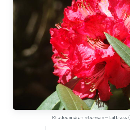
Rhododendron arboreum – Lal brass (c