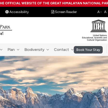
HE OFFICIAL WEBSITE OF THE GREAT HIMALAYAN NATIONAL PA
Accessibility
Screen Reader
Plan
Biodiversity
Contact
Book Your Stay