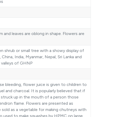
ns
m and leaves are oblong in shape. Flowers are
 shrub or small tree with a showy display of
n, China, India, Myanmar, Nepal, Sri Lanka and
he valleys of GHNP
bleeding, flower juice is given to children to
 and charcoal. It is popularly believed that if
 struck up in the mouth of a person those
endron flame. Flowers are presented as
re sold as a vegetable for making chutneys with
so used to make squashes by HPMC on large