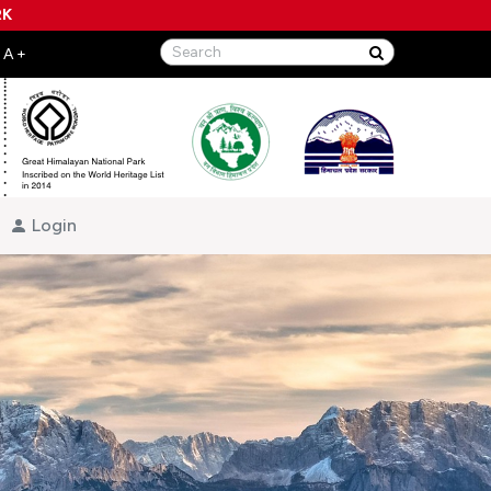
RK
Login