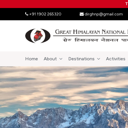
T
+91 1902 265320
dirghnp@gmail.com
Home
About
Destinations
Activities