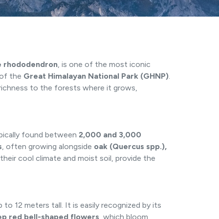
e rhododendron
, is one of the most iconic
 of the
Great Himalayan National Park (GHNP)
.
l richness to the forests where it grows,
ypically found between
2,000 and 3,000
s
, often growing alongside
oak (Quercus spp.),
their cool climate and moist soil, provide the
o 12 meters tall. It is easily recognized by its
ep red bell-shaped flowers
, which bloom