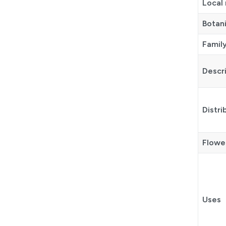
Local
Botan
Famil
Descr
Distri
Flower
Uses