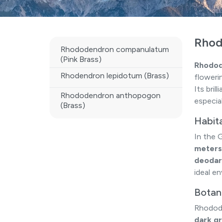
Rhod
Rhododendron companulatum
(Pink Brass)
Rhodod
Rhodendron lepidotum (Brass)
floweri
Its bri
Rhododendron anthopogon
especia
(Brass)
Habit
In the 
meters
deodar 
ideal en
Botani
Rhodode
dark gr