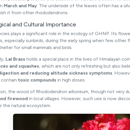
en
March and May
. The underside of the leaves often has a si
uish it from other rhododendrons.
gical and Cultural Importance
ecies plays a significant role in the ecology of GHNP. Its flow
s, especially sunbirds, during the early spring when few other f
shelter for small mammals and birds.
ly,
Lal Brass
holds a special place in the lives of Himalayan c
uices and squashes
, which are not only refreshing but also bel
digestion and reducing altitude sickness symptoms
. Howeve
 contain
toxic compounds
in high doses.
tion, the wood of Rhododendron arboreum, though not very du
and firewood
in local villages. However, such use is now disc
e the natural ecosystem.