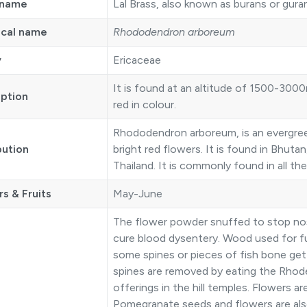
 name
Lal Brass, also known as burans or gura
ical name
Rhododendron arboreum
y
Ericaceae
It is found at an altitude of 1500-3000
iption
red in colour.
Rhododendron arboreum, is an evergreen
bution
bright red flowers. It is found in Bhuta
Thailand. It is commonly found in all t
s & Fruits
May-June
The flower powder snuffed to stop nose 
cure blood dysentery. Wood used for fuel
some spines or pieces of fish bone get
spines are removed by eating the Rhod
offerings in the hill temples. Flowers a
Pomegranate seeds and flowers are al