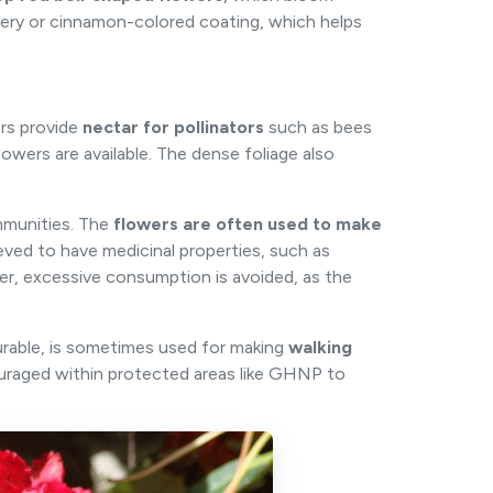
lvery or cinnamon-colored coating, which helps
ers provide
nectar for pollinators
such as bees
lowers are available. The dense foliage also
ommunities. The
flowers are often used to make
ieved to have medicinal properties, such as
r, excessive consumption is avoided, as the
rable, is sometimes used for making
walking
ouraged within protected areas like GHNP to