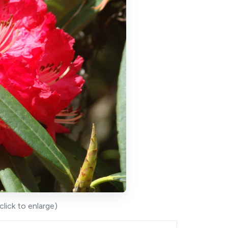
lick to enlarge)