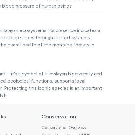
he blood pressure of human beings.
imalayan ecosystems. Its presence indicates a
on steep slopes through its root systems.
 the overall health of the montane forests in
lant—it’s a symbol of Himalayan biodiversity and
itical ecological functions, supports local
r. Protecting this iconic species is an important
HNP.
nks
Conservation
Conservation Overview