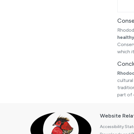
Conse
Rhodode
health
Conserva
which i
Concl
Rhodod
cultural
traditi
part of
Website Rela
Accessibility Sta