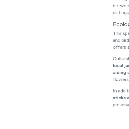
betwe
disting
Ecolo
This sp
and bird
offers 
Cultural
local j
aiding 
flowers
In addi
sticks 
preserv