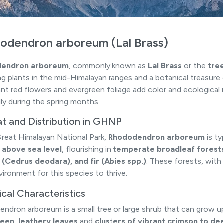
odendron arboreum (Lal Brass)
endron arboreum
, commonly known as
Lal Brass
or the
tre
ng plants in the mid-Himalayan ranges and a botanical treasure
lliant red flowers and evergreen foliage add color and ecologica
lly during the spring months.
at and Distribution in GHNP
Great Himalayan National Park,
Rhododendron arboreum
is t
 above sea level
, flourishing in
temperate broadleaf forest
(Cedrus deodara), and fir (Abies spp.)
. These forests, with 
vironment for this species to thrive.
cal Characteristics
ndron arboreum is a small tree or large shrub that can grow up t
een, leathery leaves
and
clusters of vibrant crimson to de