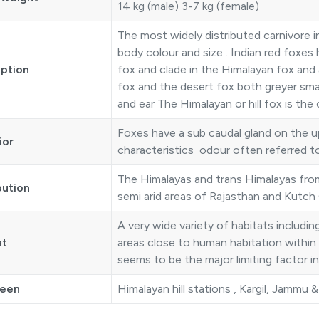
14 kg (male) 3-7 kg (female)
The most widely distributed carnivore in
body colour and size . Indian red foxes
iption
fox and clade in the Himalayan fox and 
fox and the desert fox both greyer smal
and ear The Himalayan or hill fox is t
Foxes have a sub caudal gland on the up
ior
characteristics odour often referred to
The Himalayas and trans Himalayas from
bution
semi arid areas of Rajasthan and Kutch 
A very wide variety of habitats includi
at
areas close to human habitation within th
seems to be the major limiting factor in 
seen
Himalayan hill stations , Kargil, Jammu 