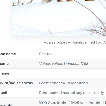
Vulpes vulpes – Himalayan red fox (C
on name
Red fox
 name
Vulpes vulpes Linnaeus 1758
 name
WPA/Indian status
Least concern/II/Occasional
 unit
Pairs , sometimes solitary occasionally i
59-90 cm (male) 45-58 cm ( female) TL
 weight