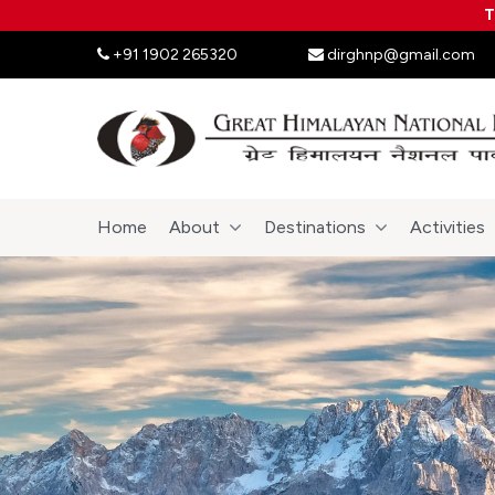
T
+91 1902 265320
dirghnp@gmail.com
Home
About
Destinations
Activities