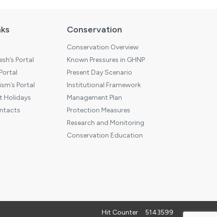
nks
Conservation
Conservation Overview
sh’s Portal
Known Pressures in GHNP
 Portal
Present Day Scenario
sm’s Portal
Institutional Framework
 Holidays
Management Plan
ntacts
Protection Measures
Research and Monitoring
Conservation Education
Hit Counter
5143599