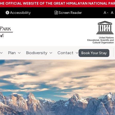
HE OFFICIAL WEBSITE OF THE GREAT HIMALAYAN NATIONAL PA
Accessibility
Screen Reader
Plan
Biodiversity
Contact
Book Your Stay