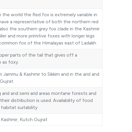
 the world the Red fox is extremely variable in
 have a representative of both the northern red
also the southern grey fox clade in the Kashmir
ler and more primitive foxes with longer legs
he common fox of the Himalayas east of Ladakh.
per parts of the tail that gives off a
 as foxy.
 Jammu & Kashmir to Sikkim and in the arid and
Gujrat.
ng arid and semi arid areas montane forests and
eir distribution is used. Availability of food
habitat suitability.
& Kashmir, Kutch Gujrat