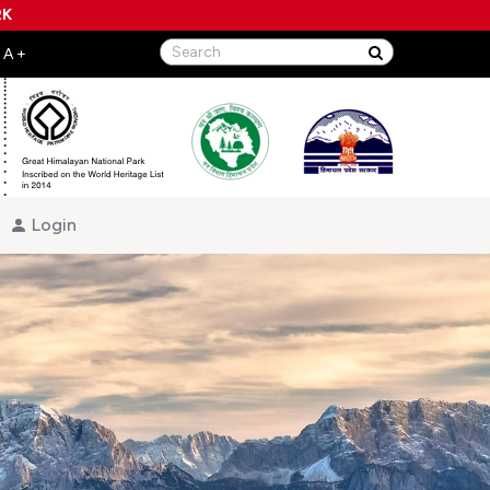
RK
Login