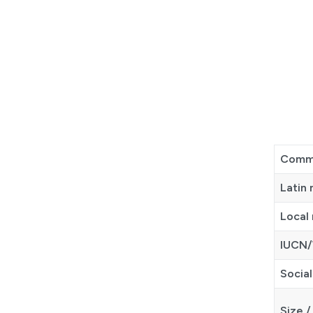
Comm
Latin
Local
IUCN/
Social
Size /