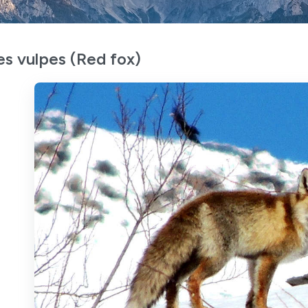
es vulpes (Red fox)