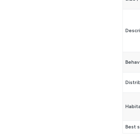
Descr
Behav
Distri
Habit
Best 