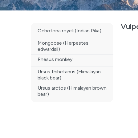
Vulp
Ochotona royeli (Indian Pika)
Mongoose (Herpestes
edwardsii)
Rhesus monkey
Ursus thibetanus (Himalayan
black bear)
Ursus arctos (Himalayan brown
bear)