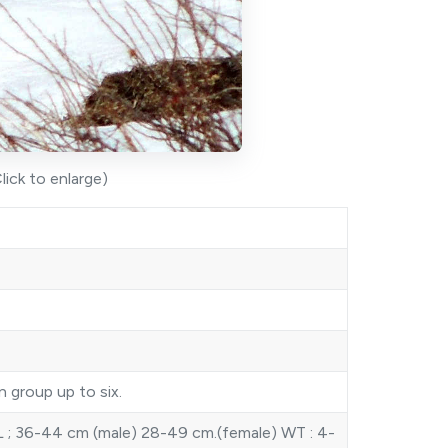
lick to enlarge)
n group up to six.
 ; 36-44 cm (male) 28-49 cm.(female) WT : 4-