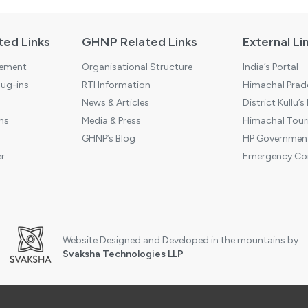
ted Links
GHNP Related Links
External Li
tement
Organisational Structure
India’s Portal
ug-ins
RTI Information
Himachal Prade
News & Articles
District Kullu’s
ns
Media & Press
Himachal Touri
GHNP’s Blog
HP Government
r
Emergency Co
Website Designed and Developed in the mountains by
Svaksha Technologies LLP