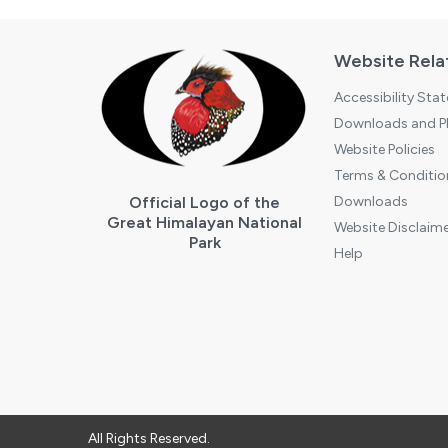
Website Rela
Accessibility Sta
Downloads and Pl
Website Policies
Terms & Conditio
Official Logo of the
Downloads
Great Himalayan National
Website Disclaime
Park
Help
All Rights Reserved.