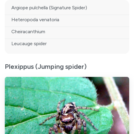
Argiope pulchella (Signature Spider)
Heteropoda venatoria
Cheiracanthium
Leucauge spider
Plexippus (Jumping spider)