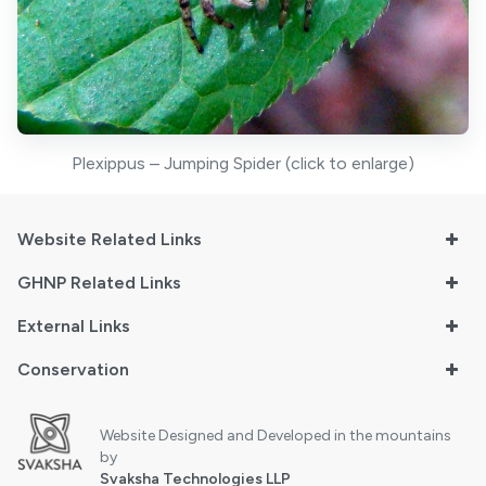
Plexippus – Jumping Spider (click to enlarge)
Website Related Links
GHNP Related Links
External Links
Conservation
Website Designed and Developed in the mountains
by
Svaksha Technologies LLP