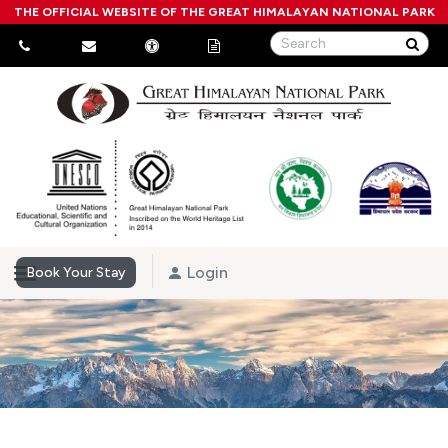
THE OFFICIAL WEBSITE OF THE GREAT HIMALAYAN NATIONAL PARK
Login
Book Your Stay