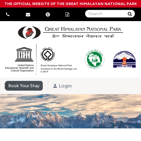
THE OFFICIAL WEBSITE OF THE GREAT HIMALAYAN NATIONAL PARK
Login
Book Your Stay