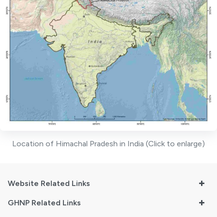
Location of Himachal Pradesh in India (Click to enlarge)
Website Related Links
GHNP Related Links