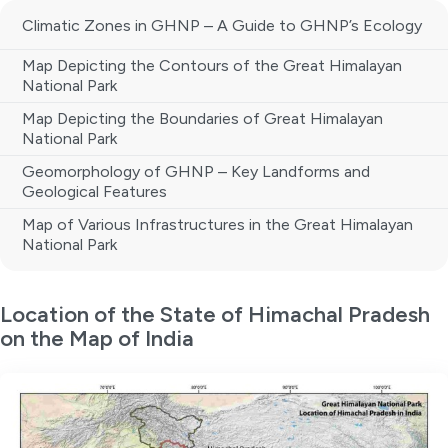
Climatic Zones in GHNP – A Guide to GHNP’s Ecology
Map Depicting the Contours of the Great Himalayan
National Park
Map Depicting the Boundaries of Great Himalayan
National Park
Geomorphology of GHNP – Key Landforms and
Geological Features
Map of Various Infrastructures in the Great Himalayan
National Park
Location of the State of Himachal Pradesh
on the Map of India