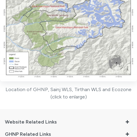
Location of GHNP, Sainj WLS, Tirthan WLS and Ecozone
(click to enlarge)
Website Related Links
GHNP Related Links