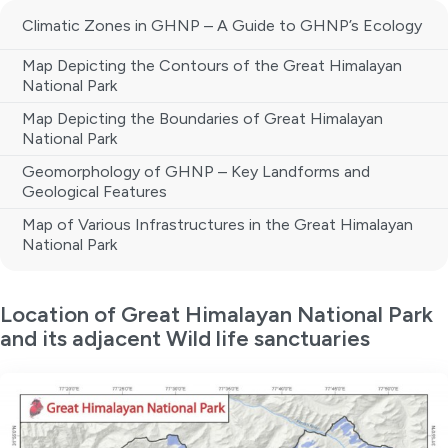
Climatic Zones in GHNP – A Guide to GHNP’s Ecology
Map Depicting the Contours of the Great Himalayan
National Park
Map Depicting the Boundaries of Great Himalayan
National Park
Geomorphology of GHNP – Key Landforms and
Geological Features
Map of Various Infrastructures in the Great Himalayan
National Park
Location of Great Himalayan National Park
and its adjacent Wild life sanctuaries