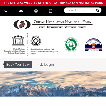
THE OFFICIAL WEBSITE OF THE GREAT HIMALAYAN NATIONAL PARK
Login
Book Your Stay