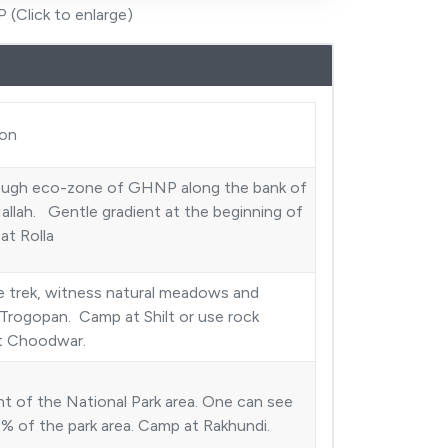
 (Click to enlarge)
ion
ough eco-zone of GHNP along the bank of
allah. Gentle gradient at the beginning of
 at Rolla
 trek, witness natural meadows and
Trogopan. Camp at Shilt or use rock
at Choodwar.
t of the National Park area. One can see
% of the park area. Camp at Rakhundi.