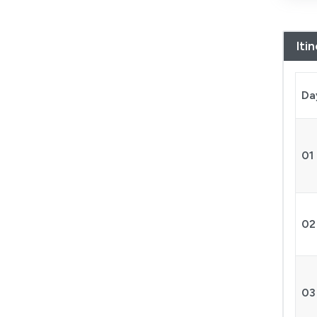
Iti
Da
01
02
03