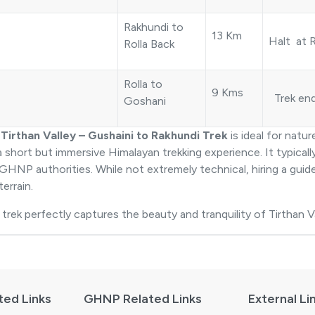
Rakhundi to
13 Km
Halt at R
Rolla Back
Rolla to
9 Kms
Trek en
Goshani
e
Tirthan Valley – Gushaini to Rakhundi Trek
is ideal for natu
a short but immersive Himalayan trekking experience. It typical
GHNP authorities. While not extremely technical, hiring a gui
terrain.
 trek perfectly captures the beauty and tranquility of Tirthan Va
ted Links
GHNP Related Links
External Li