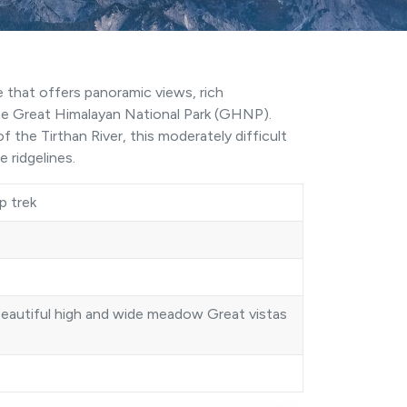
e that offers panoramic views, rich
he Great Himalayan National Park (
GHNP
).
f the Tirthan River, this moderately difficult
 ridgelines.
p trek
beautiful high and wide meadow Great vistas
e