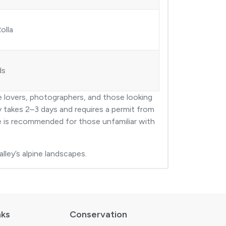
olla
ds
re lovers, photographers, and those looking
ly takes 2–3 days and requires a permit from
de is recommended for those unfamiliar with
lley’s alpine landscapes.
nks
Conservation