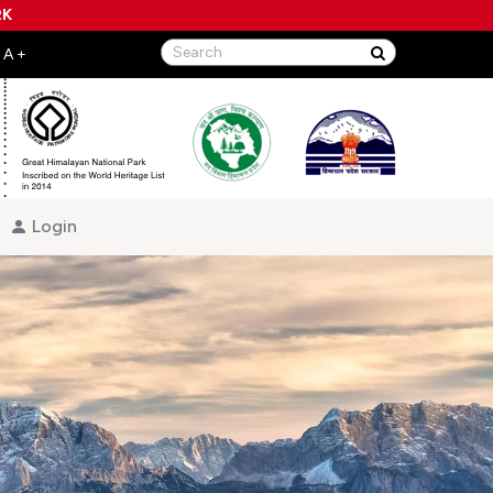
RK
Login