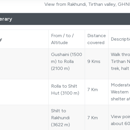
View from Rakhundi, Tirthan valley, GHNP
nerary
From / to /
Distance
y
Descript
Altitude
covered
Gushaini (1500
Walk thr
m) to Rolla
9 Kms
Tirthan N
(2100 m)
trek, halt
Moderate
Rolla to Shilt
7 Km
Western 
Hut (3100 m)
shelter 
Shilt to
View poin
Rakhundi
7 Km
about 60
(3622 m)