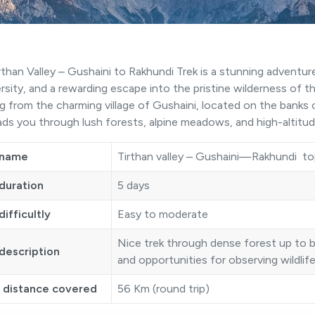
rthan Valley – Gushaini to Rakhundi Trek is a stunning adventur
ersity, and a rewarding escape into the pristine wilderness of t
ng from the charming village of Gushaini, located on the banks o
eads you through lush forests, alpine meadows, and high-altitude
 name
Tirthan valley – Gushaini—Rakhundi to
duration
5 days
difficultly
Easy to moderate
Nice trek through dense forest up to 
description
and opportunities for observing wildlif
l distance covered
56 Km (round trip)