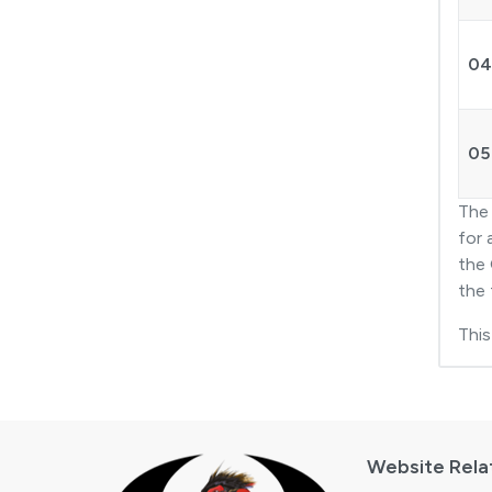
04
05
Th
for 
the 
the 
This
Website Rela