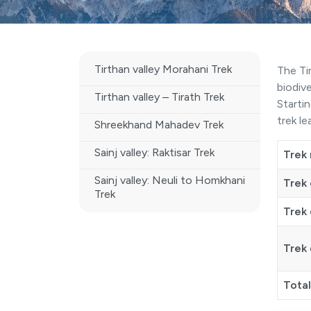
Tirthan valley Morahani Trek
The Ti
biodiv
Tirthan valley – Tirath Trek
Starti
trek l
Shreekhand Mahadev Trek
Sainj valley: Raktisar Trek
Trek
Sainj valley: Neuli to Homkhani
Trek 
Trek
Trek 
Trek 
Tota