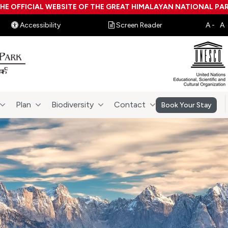
HE OFFICIAL WEBSITE OF THE GREAT HIMALAYAN NATIONAL PA
Accessibility
Screen Reader
Plan
Biodiversity
Contact
Book Your Stay