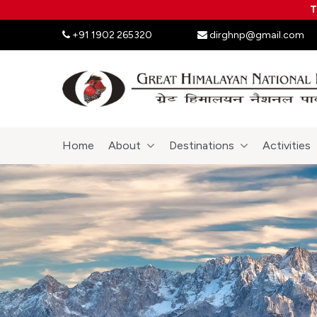
T
+91 1902 265320
dirghnp@gmail.com
Home
About
Destinations
Activities