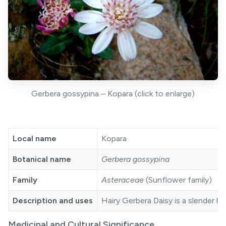
Gerbera gossypina – Kopara (click to enlarge)
Local name
Kopara
Botanical name
Gerbera gossypina
Family
Asteraceae
(Sunflower family)
Description and uses
Hairy Gerbera Daisy is a slender h
Medicinal and Cultural Significance