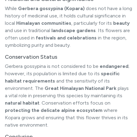
While
Gerbera gossypina (Kopara)
does not have a long
history of medicinal use, it holds cultural significance in
local
Himalayan communities
, particularly for its
beauty
and use in traditional
landscape gardens
. Its flowers are
often used in
festivals and celebrations
in the region,
symbolizing purity and beauty.
Conservation Status
Gerbera gossypina is not considered to be
endangered
;
however, its population is limited due to its
specific
habitat requirements
and the sensitivity of its
environment. The
Great Himalayan National Park
plays
a vital role in preserving this species by maintaining its
natural habitat
. Conservation efforts focus on
protecting the delicate alpine ecosystem
where
Kopara grows and ensuring that this flower thrives in its
native environment.
Conclusion