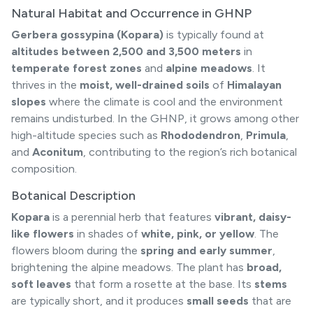
Natural Habitat and Occurrence in GHNP
Gerbera gossypina (Kopara)
is typically found at
altitudes between 2,500 and 3,500 meters
in
temperate forest zones
and
alpine meadows
. It
thrives in the
moist, well-drained soils
of
Himalayan
slopes
where the climate is cool and the environment
remains undisturbed. In the GHNP, it grows among other
high-altitude species such as
Rhododendron
,
Primula
,
and
Aconitum
, contributing to the region’s rich botanical
composition.
Botanical Description
Kopara
is a perennial herb that features
vibrant, daisy-
like flowers
in shades of
white, pink, or yellow
. The
flowers bloom during the
spring and early summer
,
brightening the alpine meadows. The plant has
broad,
soft leaves
that form a rosette at the base. Its
stems
are typically short, and it produces
small seeds
that are