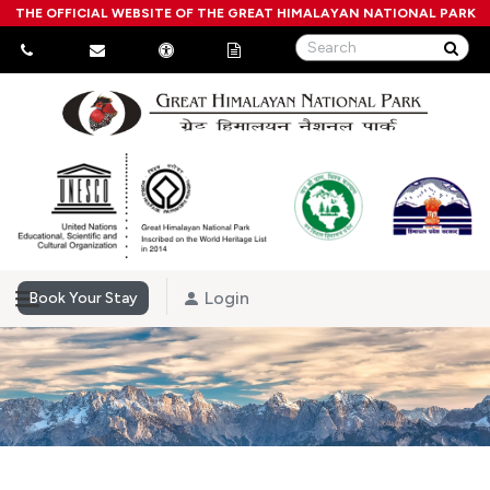
THE OFFICIAL WEBSITE OF THE GREAT HIMALAYAN NATIONAL PARK
Login
Book Your Stay