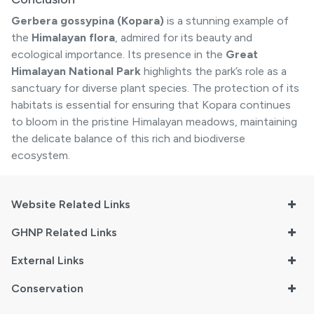
Gerbera gossypina (Kopara)
is a stunning example of
the
Himalayan flora
, admired for its beauty and
ecological importance. Its presence in the
Great
Himalayan National Park
highlights the park’s role as a
sanctuary for diverse plant species. The protection of its
habitats is essential for ensuring that Kopara continues
to bloom in the pristine Himalayan meadows, maintaining
the delicate balance of this rich and biodiverse
ecosystem.
Website Related Links
GHNP Related Links
External Links
Conservation