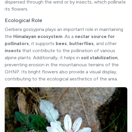
dispersed through the wind or by insects, which pollinate
its flowers.
Ecological Role
Gerbera gossypina plays an important role in maintaining
the
Himalayan ecosystem
. As a
nectar source for
pollinators
, it supports
bees
,
butterflies
, and other
insects
that contribute to the pollination of various
alpine plants. Additionally, it helps in
soil stabilization
,
preventing erosion in the mountainous terrains of the
GHNP. Its bright flowers also provide a visual display,
contributing to the ecological aesthetics of the area.