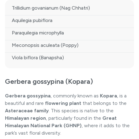
Trillidium govanianum (Nag Chhatri)
Aquilegia pubiflora
Paraquilegia microphylla
Meconopsis aculeata (Poppy)
Viola biflora (Banapsha)
Gerbera gossypina (Kopara)
Gerbera gossypina
, commonly known as
Kopara
, is a
beautiful and rare
flowering plant
that belongs to the
Asteraceae family
. This species is native to the
Himalayan region
, particularly found in the
Great
Himalayan National Park (GHNP)
, where it adds to the
park’s vast floral diversity.