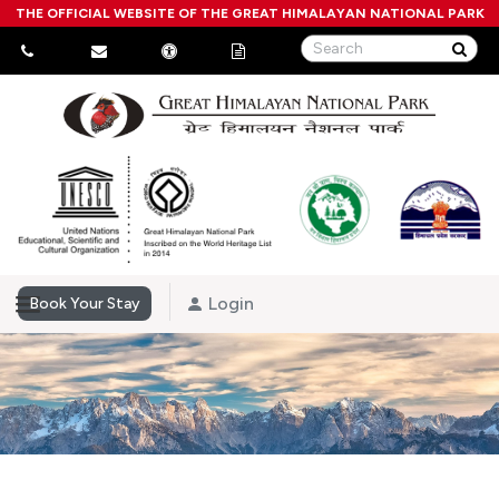
THE OFFICIAL WEBSITE OF THE GREAT HIMALAYAN NATIONAL PARK
Login
Book Your Stay