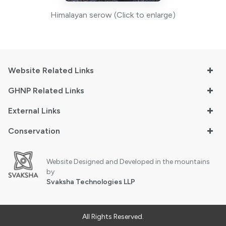
Himalayan serow (Click to enlarge)
Website Related Links
GHNP Related Links
External Links
Conservation
Website Designed and Developed in the mountains
by
Svaksha Technologies LLP
All Rights Reserved.