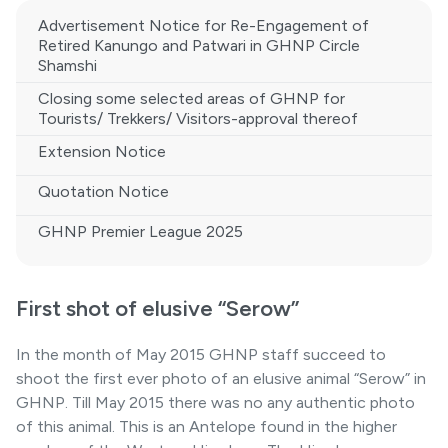
Advertisement Notice for Re-Engagement of
Retired Kanungo and Patwari in GHNP Circle
Shamshi
Closing some selected areas of GHNP for
Tourists/ Trekkers/ Visitors-approval thereof
Extension Notice
Quotation Notice
GHNP Premier League 2025
First shot of elusive “Serow”
In the month of May 2015 GHNP staff succeed to
shoot the first ever photo of an elusive animal “Serow” in
GHNP. Till May 2015 there was no any authentic photo
of this animal. This is an Antelope found in the higher