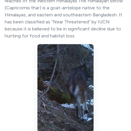
reaches of the Western Himalayas.The Himalayan serow
(Capricornis thar) is a goat-antelope native to the
Himalayas, and eastern and southeastern Bangladesh. It
has been classified as “Near Threatened” by IUCN
because it is believed to be in significant decline due to
hunting for food and habitat loss