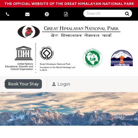
THE OFFICIAL WEBSITE OF THE GREAT HIMALAYAN NATIONAL PARK
Login
Book Your Stay