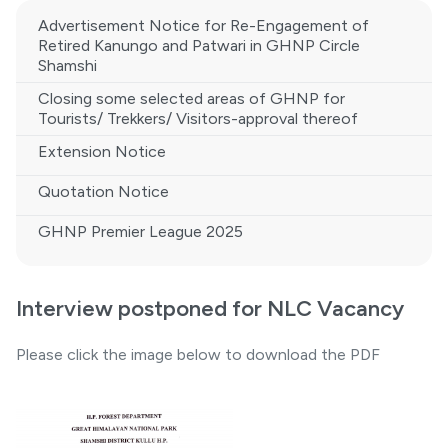
Advertisement Notice for Re-Engagement of
Retired Kanungo and Patwari in GHNP Circle
Shamshi
Closing some selected areas of GHNP for
Tourists/ Trekkers/ Visitors-approval thereof
Extension Notice
Quotation Notice
GHNP Premier League 2025
Interview postponed for NLC Vacancy
Please click the image below to download the PDF