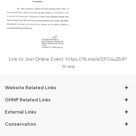
Link to Join Online Event:
https://fb.me/e/2FGIiuZb9?
ti=wa
Website Related Links
GHNP Related Links
External Links
Conservation