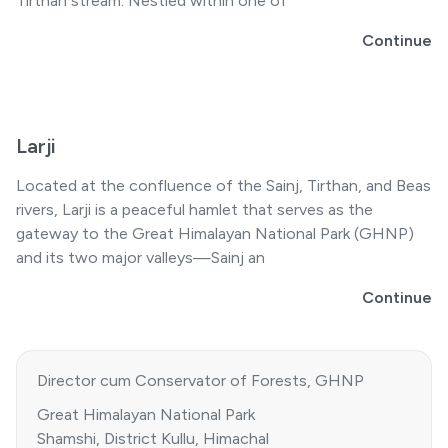
Tirthan stream. Nestled within one of
Continue
Larji
Located at the confluence of the Sainj, Tirthan, and Beas
rivers, Larji is a peaceful hamlet that serves as the
gateway to the Great Himalayan National Park (GHNP)
and its two major valleys—Sainj an
Continue
Director cum Conservator of Forests, GHNP
Great Himalayan National Park
Shamshi, District Kullu, Himachal