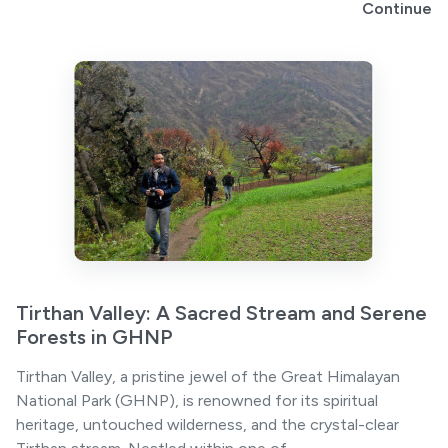
Continue
Tirthan Valley: A Sacred Stream and Serene
Forests in GHNP
Tirthan Valley, a pristine jewel of the Great Himalayan
National Park (GHNP), is renowned for its spiritual
heritage, untouched wilderness, and the crystal-clear