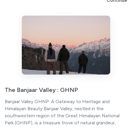
Continue
The Banjaar Valley : GHNP
Banjaar Valley GHNP: A Gateway to Heritage and
Himalayan Beauty Banjaar Valley, nestled in the
southwestern region of the Great Himalayan National
Park (GHNP), is a treasure trove of natural grandeur,