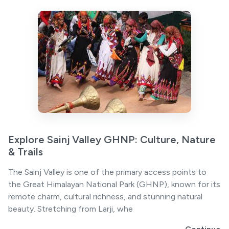
Explore Sainj Valley GHNP: Culture, Nature
& Trails
The Sainj Valley is one of the primary access points to
the Great Himalayan National Park (GHNP), known for its
remote charm, cultural richness, and stunning natural
beauty. Stretching from Larji, whe