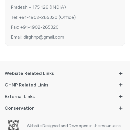
Pradesh – 175 126 (INDIA)
Tel: +91-1902-265320 (Office)
Fax: +91-1902-265320
Email: dirghnp@gmail.com
Website Related Links
GHNP Related Links
External Links
Conservation
Website Designed and Developed in the mountains