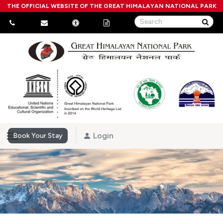
THE OFFICIAL WEBSITE OF THE GREAT HIMALAYAN NATIONAL PARK
Login
Book Your Stay