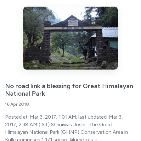
No road link a blessing for Great Himalayan
National Park
16 Apr 2018
Posted at: Mar 3, 2017, 1:01 AM; last updated: Mar 3,
2017, 2:38 AM (IST) Shriniwas Joshi The Great
Himalayan National Park (GHNP) Conservation Area in
Kullu comprises 1,171 square kilometres o