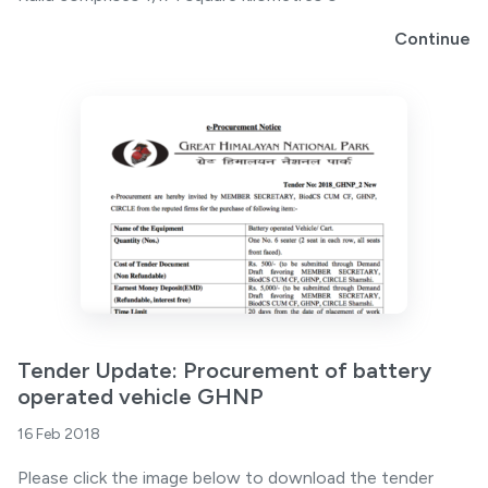
Continue
Tender Update: Procurement of battery
operated vehicle GHNP
16 Feb 2018
Please click the image below to download the tender