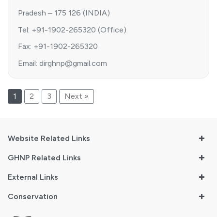
Pradesh – 175 126 (INDIA)
Tel: +91-1902-265320 (Office)
Fax: +91-1902-265320
Email: dirghnp@gmail.com
1
2
3
Next »
Website Related Links
GHNP Related Links
External Links
Conservation