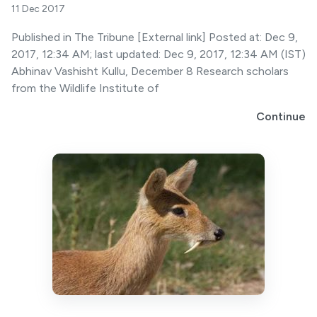
11 Dec 2017
Published in The Tribune [External link] Posted at: Dec 9,
2017, 12:34 AM; last updated: Dec 9, 2017, 12:34 AM (IST)
Abhinav Vashisht Kullu, December 8 Research scholars
from the Wildlife Institute of
Continue