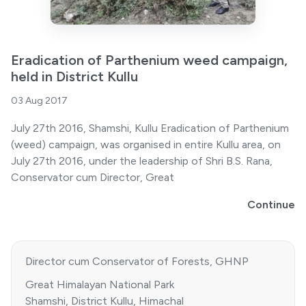
Eradication of Parthenium weed campaign,
held in District Kullu
03 Aug 2017
July 27th 2016, Shamshi, Kullu Eradication of Parthenium
(weed) campaign, was organised in entire Kullu area, on
July 27th 2016, under the leadership of Shri B.S. Rana,
Conservator cum Director, Great
Continue
Director cum Conservator of Forests, GHNP
Great Himalayan National Park
Shamshi, District Kullu, Himachal