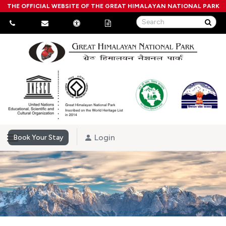
THE OFFICIAL WEBSITE OF THE GREAT HIMALAYAN NATIONAL PARK
Login
Book Your Stay