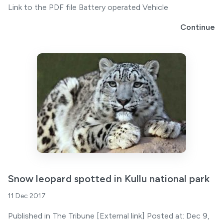
Link to the PDF file Battery operated Vehicle
Continue
Snow leopard spotted in Kullu national park
11 Dec 2017
Published in The Tribune [External link] Posted at: Dec 9,