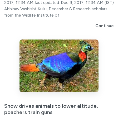
2017, 12:34 AM; last updated: Dec 9, 2017, 12:34 AM (IST)
Abhinav Vashisht Kullu, December 8 Research scholars
from the Wildlife Institute of
Continue
Snow drives animals to lower altitude,
poachers train guns