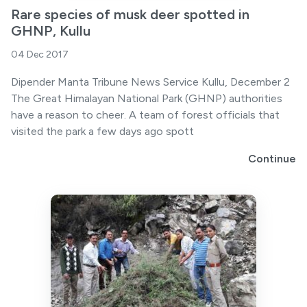
Rare species of musk deer spotted in
GHNP, Kullu
04 Dec 2017
Dipender Manta Tribune News Service Kullu, December 2
The Great Himalayan National Park (GHNP) authorities
have a reason to cheer. A team of forest officials that
visited the park a few days ago spott
Continue