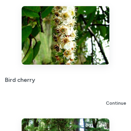
Bird cherry
Continue