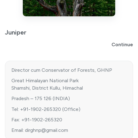
Juniper
Continue
Director cum Conservator of Forests, GHNP
Great Himalayan National Park
Shamshi, District Kullu, Himachal
Pradesh – 175 126 (INDIA)
Tel: +91-1902-265320 (Office)
Fax: +91-1902-265320
Email: dirghnp@gmail.com