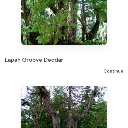
Lapah Groove Deodar
Continue