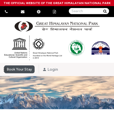
THE OFFICIAL WEBSITE OF THE GREAT HIMALAYAN NATIONAL PARK
Login
Book Your Stay