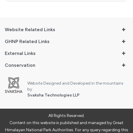
Website Related Links
GHNP Related Links
External Links
Conservation
Website Designed and Developed in the mountains
by
Svaksha Technologies LLP
All Rights Reserved.
Content on this website is published and managed by Great
Himalayan National Park Authorities. For any query regarding this