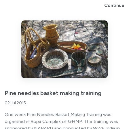
Continue
Pine needles basket making training
02 Jul 2015
One week Pine Needles Basket Making Training was
organised in Ropa Complex of GHNP. The training was
sponsored by NABARD and conducted by WWF India in