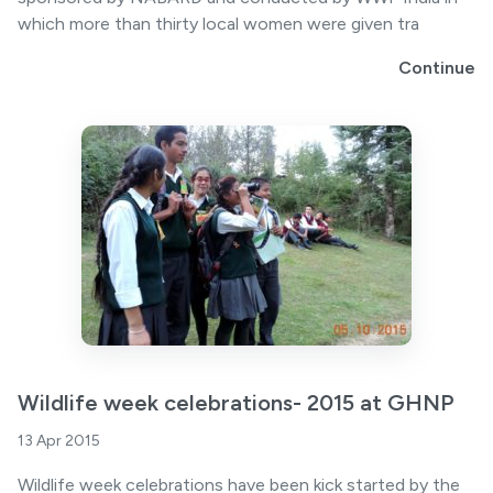
which more than thirty local women were given tra
Continue
Wildlife week celebrations- 2015 at GHNP
13 Apr 2015
Wildlife week celebrations have been kick started by the