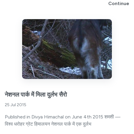
Continue
नेशनल पार्क में मिला दुर्लभ सैरो
25 Jul 2015
Published in Divya Himachal on June 4th 2015 शमशी —
विश्व धरोहर ग्रेट हिमालयन नेशनल पार्क में एक दुर्लभ