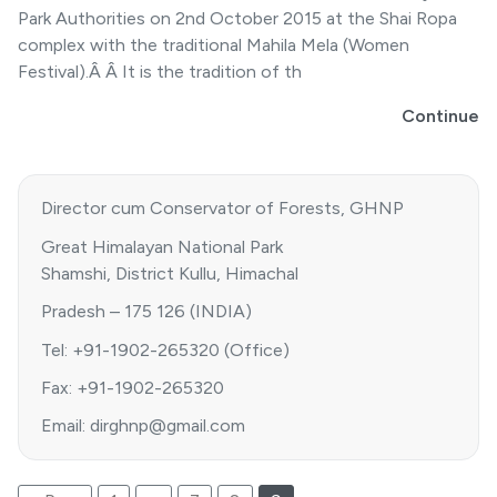
Park Authorities on 2nd October 2015 at the Shai Ropa
complex with the traditional Mahila Mela (Women
Festival).Â Â It is the tradition of th
Continue
Director cum Conservator of Forests, GHNP
Great Himalayan National Park
Shamshi, District Kullu, Himachal
Pradesh – 175 126 (INDIA)
Tel: +91-1902-265320 (Office)
Fax: +91-1902-265320
Email: dirghnp@gmail.com