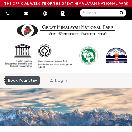
THE OFFICIAL WEBSITE OF THE GREAT HIMALAYAN NATIONAL PARK
Login
Book Your Stay