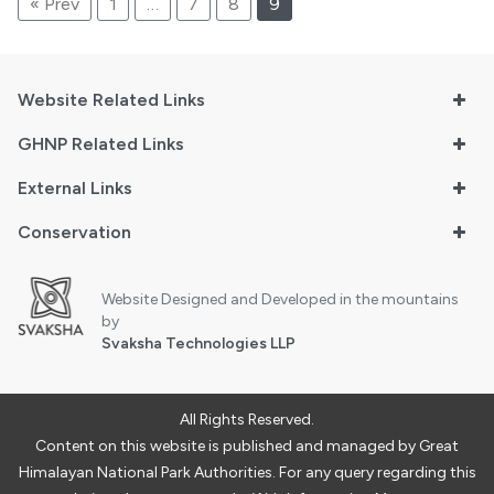
« Prev
1
…
7
8
9
Website Related Links
GHNP Related Links
External Links
Conservation
Website Designed and Developed in the mountains
by
Svaksha Technologies LLP
All Rights Reserved.
Content on this website is published and managed by Great
Himalayan National Park Authorities. For any query regarding this