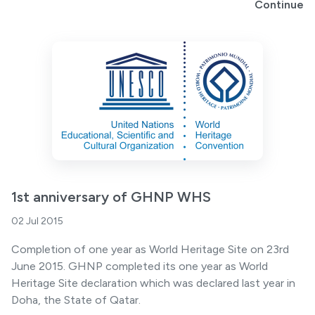
Continue
1st anniversary of GHNP WHS
02 Jul 2015
Completion of one year as World Heritage Site on 23rd
June 2015. GHNP completed its one year as World
Heritage Site declaration which was declared last year in
Doha, the State of Qatar.