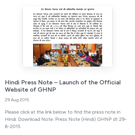
Hindi Press Note – Launch of the Official
Website of GHNP
29 Aug 2015
Please click at the link below to find the press note in
Hindi. Download Note: Press Note (Hindi) GHNP dt 29-
8-2015