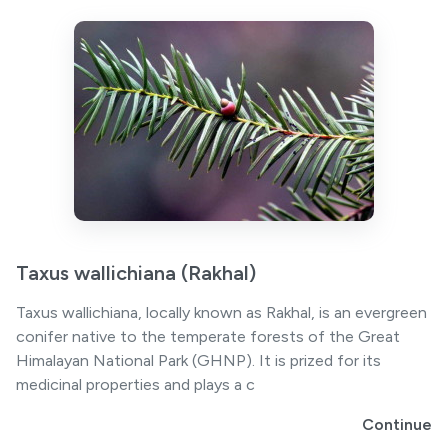
Taxus wallichiana (Rakhal)
Taxus wallichiana, locally known as Rakhal, is an evergreen
conifer native to the temperate forests of the Great
Himalayan National Park (GHNP). It is prized for its
medicinal properties and plays a c
Continue