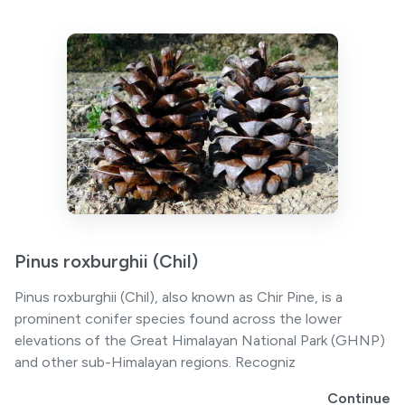
Pinus roxburghii (Chil)
Pinus roxburghii (Chil), also known as Chir Pine, is a
prominent conifer species found across the lower
elevations of the Great Himalayan National Park (GHNP)
and other sub-Himalayan regions. Recogniz
Continue