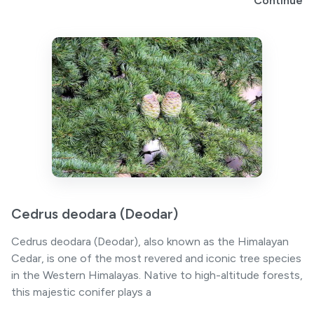
Continue
Cedrus deodara (Deodar)
Cedrus deodara (Deodar), also known as the Himalayan
Cedar, is one of the most revered and iconic tree species
in the Western Himalayas. Native to high-altitude forests,
this majestic conifer plays a