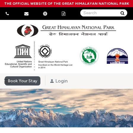
THE OFFICIAL WEBSITE OF THE GREAT HIMALAYAN NATIONAL PARK
Login
Book Your Stay