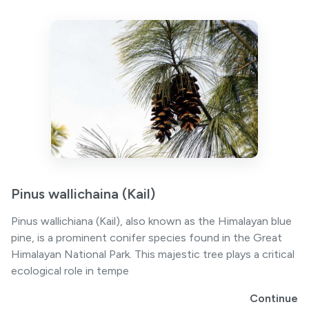
Pinus wallichaina (Kail)
Pinus wallichiana (Kail), also known as the Himalayan blue
pine, is a prominent conifer species found in the Great
Himalayan National Park. This majestic tree plays a critical
ecological role in tempe
Continue