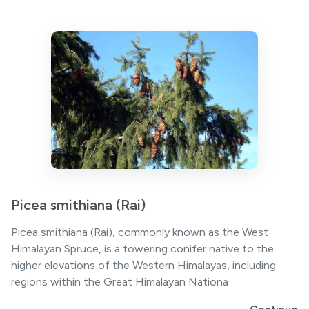
Picea smithiana (Rai)
Picea smithiana (Rai), commonly known as the West
Himalayan Spruce, is a towering conifer native to the
higher elevations of the Western Himalayas, including
regions within the Great Himalayan Nationa