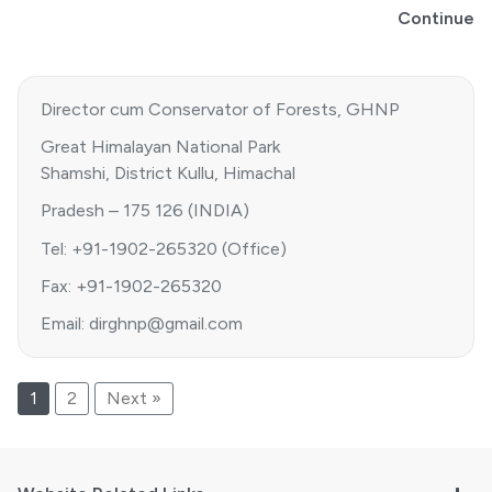
Continue
Director cum Conservator of Forests, GHNP
Great Himalayan National Park
Shamshi, District Kullu, Himachal
Pradesh – 175 126 (INDIA)
Tel: +91-1902-265320 (Office)
Fax: +91-1902-265320
Email: dirghnp@gmail.com
1
2
Next »