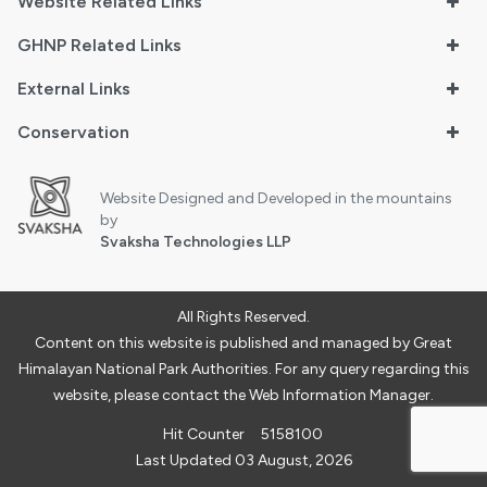
Website Related Links
GHNP Related Links
External Links
Conservation
Website Designed and Developed in the mountains
by
Svaksha Technologies LLP
All Rights Reserved.
Content on this website is published and managed by Great
Himalayan National Park Authorities. For any query regarding this
website, please contact the Web Information Manager.
Hit Counter
5158100
Last Updated 03 August, 2026