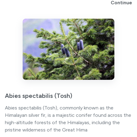
Continue
Abies spectabilis (Tosh)
Abies spectabilis (Tosh), commonly known as the
Himalayan silver fir, is a majestic conifer found across the
high-altitude forests of the Himalayas, including the
pristine wilderness of the Great Hima