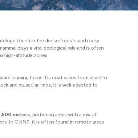
antelope found in the dense forests and rocky
 mammal plays a vital ecological role and is often
o high-altitude zones.
kward-curving horns. Its coat varies from black to
eck and muscular limbs, it is well-adapted to
.
3,500 meters
, preferring areas with a mix of
ors. In GHNP, it is often found in remote areas