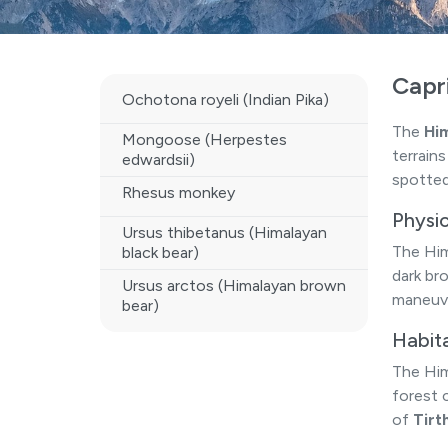
Capr
Ochotona royeli (Indian Pika)
The
Him
Mongoose (Herpestes
terrain
edwardsii)
spotted
Rhesus monkey
Physic
Ursus thibetanus (Himalayan
The Him
black bear)
dark br
Ursus arctos (Himalayan brown
maneuve
bear)
Habit
The Him
forest 
of
Tirt