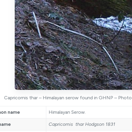
Capricornis thar – Himalayan serow found in GHNP – Photo t
on name
Himalayan Serow.
 name
Capricornis thar Hodgson 1831