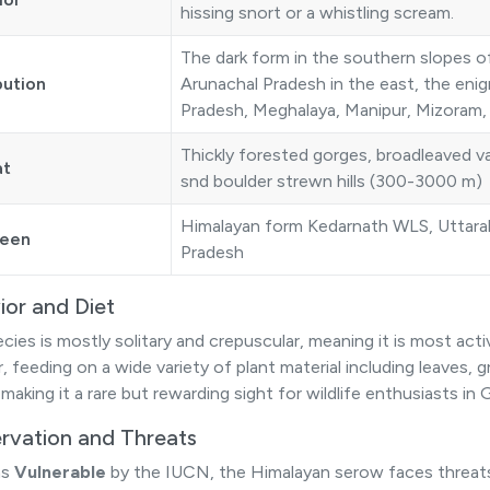
hissing snort or a whistling scream.
The dark form in the southern slopes 
bution
Arunachal Pradesh in the east, the enigm
Pradesh, Meghalaya, Manipur, Mizoram, 
Thickly forested gorges, broadleaved va
at
snd boulder strewn hills (300-3000 m)
Himalayan form Kedarnath WLS, Uttara
seen
Pradesh
ior and Diet
ecies is mostly solitary and crepuscular, meaning it is most act
 feeding on a wide variety of plant material including leaves, gr
 making it a rare but rewarding sight for wildlife enthusiasts i
rvation and Threats
as
Vulnerable
by the IUCN, the Himalayan serow faces threa