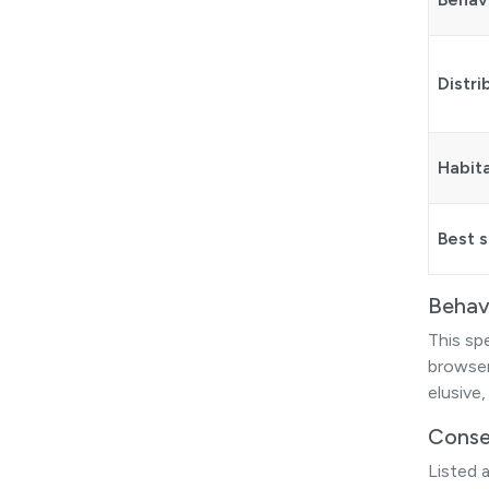
Distri
Habit
Best 
Behav
This sp
browser,
elusive,
Conse
Listed 