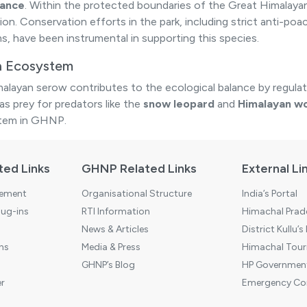
bance
. Within the protected boundaries of the Great Himalayan
ion. Conservation efforts in the park, including strict anti-
s, have been instrumental in supporting this species.
in Ecosystem
alayan serow contributes to the ecological balance by regulat
as prey for predators like the
snow leopard
and
Himalayan wo
tem in GHNP.
ted Links
GHNP Related Links
External Li
tement
Organisational Structure
India’s Portal
ug-ins
RTI Information
Himachal Prade
News & Articles
District Kullu’s
ns
Media & Press
Himachal Touri
GHNP’s Blog
HP Government
r
Emergency Co