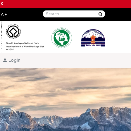
RK
Login