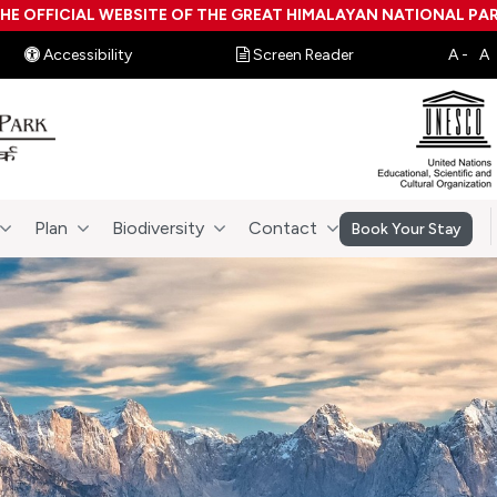
HE OFFICIAL WEBSITE OF THE GREAT HIMALAYAN NATIONAL PA
Accessibility
Screen Reader
Plan
Biodiversity
Contact
Book Your Stay