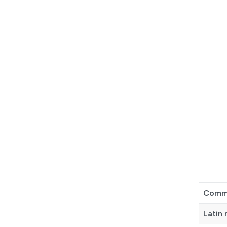
Comm
Latin