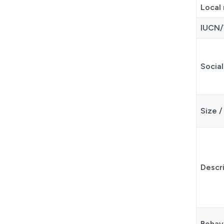
Local
IUCN/
Social
Size /
Descr
Behav