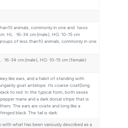
ss than10 animals, commonly in one and twos
m. HL : 16-34 cm.(male), HG: 10-15 cm
 groups of less than10 animals, commonly in one
: 16-34 cm.(male), HG: 10-15 cm (female)
ey like ears, and a habit of standing with
ungainly goat antelope. Its coarse coat(long
black to red. In the typical form, both sexes
pepper mane and a dark dorsal stripe that is
hers. The ears are ovate and long like a
inged black. The tail is dark.
with what has been variously described as a