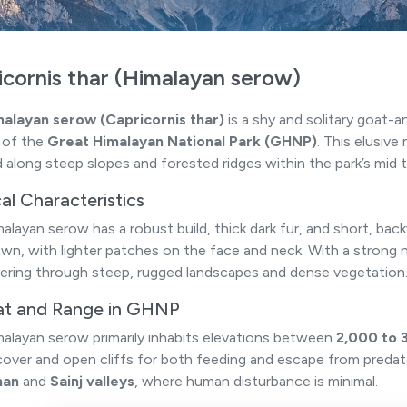
icornis thar (Himalayan serow)
alayan serow (Capricornis thar)
is a shy and solitary goat-
s of the
Great Himalayan National Park (GHNP)
. This elusive
 along steep slopes and forested ridges within the park’s mid t
al Characteristics
alayan serow has a robust build, thick dark fur, and short, bac
own, with lighter patches on the face and neck. With a strong n
ring through steep, rugged landscapes and dense vegetation
at and Range in GHNP
alayan serow primarily inhabits elevations between
2,000 to 
cover and open cliffs for both feeding and escape from predat
han
and
Sainj valleys
, where human disturbance is minimal.