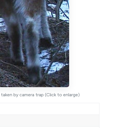
aken by camera trap (Click to enlarge)