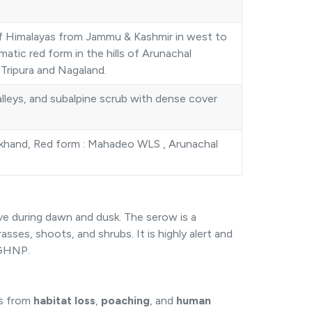
of Himalayas from Jammu & Kashmir in west to
atic red form in the hills of Arunachal
Tripura and Nagaland.
lleys, and subalpine scrub with dense cover
khand, Red form : Mahadeo WLS , Arunachal
ive during dawn and dusk. The serow is a
asses, shoots, and shrubs. It is highly alert and
n GHNP.
ts from
habitat loss
,
poaching
, and
human