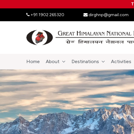
T
+91 1902 265320
dirghnp@gmail.com
Home
About
Destinations
Activities