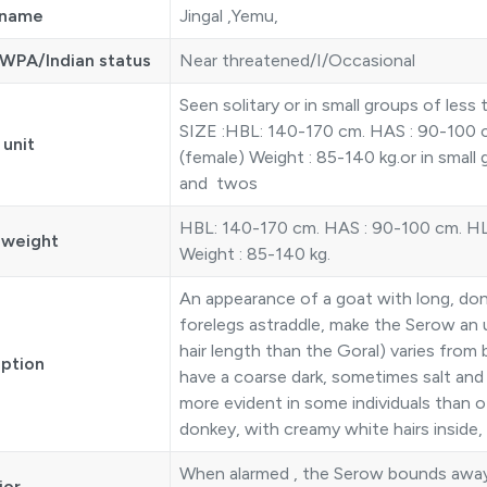
 name
Jingal ,Yemu,
WPA/Indian status
Near threatened/I/Occasional
Seen solitary or in small groups of le
SIZE :HBL: 140-170 cm. HAS : 90-100 c
 unit
(female) Weight : 85-140 kg.or in small
and twos
HBL: 140-170 cm. HAS : 90-100 cm. HL 
 weight
Weight : 85-140 kg.
An appearance of a goat with long, donk
forelegs astraddle, make the Serow an 
hair length than the Goral) varies from 
iption
have a coarse dark, sometimes salt and 
more evident in some individuals than ot
donkey, with creamy white hairs inside, fr
When alarmed , the Serow bounds away 
ior