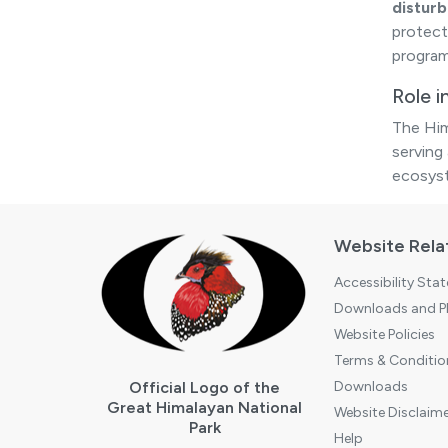
distur
protect
program
Role 
The Him
serving 
ecosys
Website Rela
Accessibility Sta
Downloads and Pl
Website Policies
Terms & Conditio
Official Logo of the
Downloads
Great Himalayan National
Website Disclaime
Park
Help