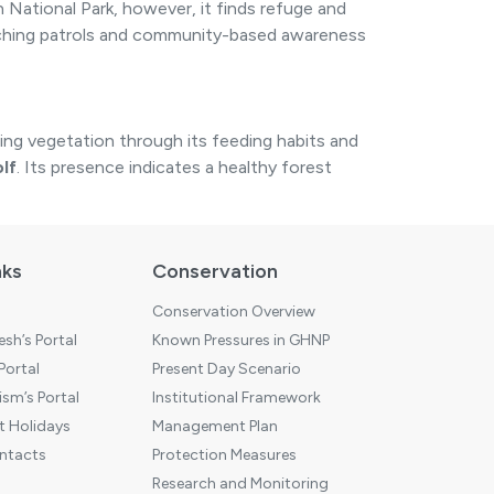
 National Park, however, it finds refuge and
poaching patrols and community-based awareness
ing vegetation through its feeding habits and
lf
. Its presence indicates a healthy forest
nks
Conservation
Conservation Overview
sh’s Portal
Known Pressures in GHNP
 Portal
Present Day Scenario
sm’s Portal
Institutional Framework
 Holidays
Management Plan
ntacts
Protection Measures
Research and Monitoring