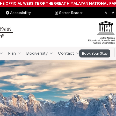
HE OFFICIAL WEBSITE OF THE GREAT HIMALAYAN NATIONAL PA
Accessibility
Screen Reader
Plan
Biodiversity
Contact
Book Your Stay