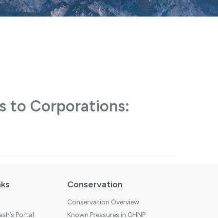
s to Corporations:
nks
Conservation
Conservation Overview
sh’s Portal
Known Pressures in GHNP