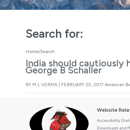
Search for:
Home
/Search
India should cautiously 
George B Schaller
BY M L VERMA | FEBRUARY 20, 2017 American Biol
Website Rela
Accessibility Sta
Downloads and Pl