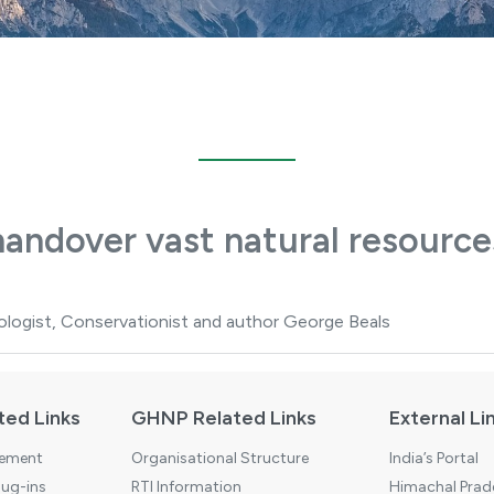
handover vast natural resource
ogist, Conservationist and author George Beals
ted Links
GHNP Related Links
External Li
tement
Organisational Structure
India’s Portal
ug-ins
RTI Information
Himachal Prade