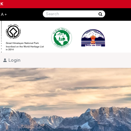
RK
Login