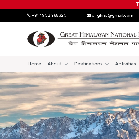
T
+91 1902 265320
dirghnp@gmail.com
Home
About
Destinations
Activities