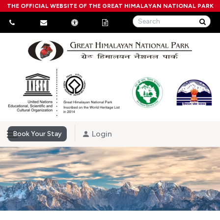
THE OFFICIAL WEBSITE OF THE GREAT HIMALAYAN NATIONAL PARK
Login
Book Your Stay