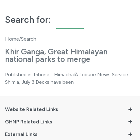
Search for:
Home
/Search
Khir Ganga, Great Himalayan
national parks to merge
Published in Tribune - HimachalÂ Tribune News Service
Shimla, July 3 Decks have been
Website Related Links
GHNP Related Links
External Links