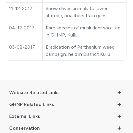
●
Vishav Dharohar Utsav 2024
11-12-2017
Snow drives animals to lower
altitude, poachers train guns
04-12-2017
Rare species of musk deer spotted
in GHNP, Kullu
03-08-2017
Eradication of Parthenium weed
campaign, held in District Kullu
Website Related Links
GHNP Related Links
External Links
Conservation