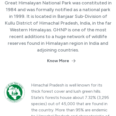
Great Himalayan National Park was constituted in
1984 and was formally notified as a national park
in 1999. It is located in Banjaar Sub-Division of
Kullu District of Himachal Pradesh, India, in the far
Western Himalayas. GHNP is one of the most
recent additions to a huge network of wildlife
reserves found in Himalayan region in India and
adjoining countries.
Know More
Himachal Pradesh is well known for its
thick forest cover and lush green hills.
State’s forests house about 7.32% (3,295
species) out of 45,000 that are found in
the country. More than 95% are endemic