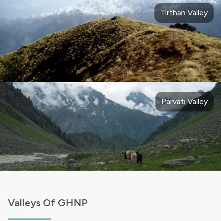
Tirthan Valley
Parvati Valley
Valleys Of GHNP