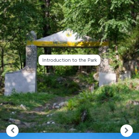
Introduction to the Park