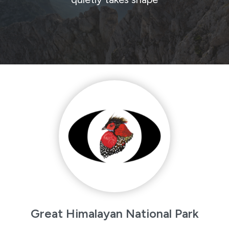
Great Himalayan National Park