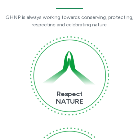
GHNP is always working towards conserving, protecting,
respecting and celebrating nature.
Respect
NATURE