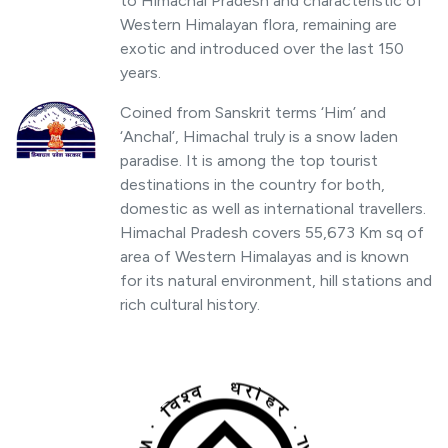
to Himachal Pradesh and characteristic of
Western Himalayan flora, remaining are
exotic and introduced over the last 150
years.
Coined from Sanskrit terms ‘Him’ and
‘Anchal’, Himachal truly is a snow laden
paradise. It is among the top tourist
destinations in the country for both,
domestic as well as international travellers.
Himachal Pradesh covers 55,673 Km sq of
area of Western Himalayas and is known
for its natural environment, hill stations and
rich cultural history.