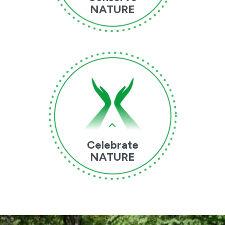
NATURE
Celebrate
NATURE