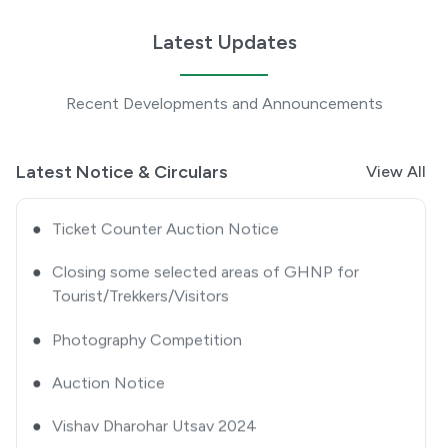
Tourists/ Trekkers/ Visitors-approval thereof
Latest Updates
●
Extension Notice
Recent Developments and Announcements
●
Quotation Notice
●
GHNP Premier League 2025
Latest Notice & Circulars
View All
●
Ticket Counter Auction Notice
●
Closing some selected areas of GHNP for
Tourist/Trekkers/Visitors
●
Photography Competition
●
Auction Notice
●
Vishav Dharohar Utsav 2024
●
Advertisement Notice for Re-Engagement of