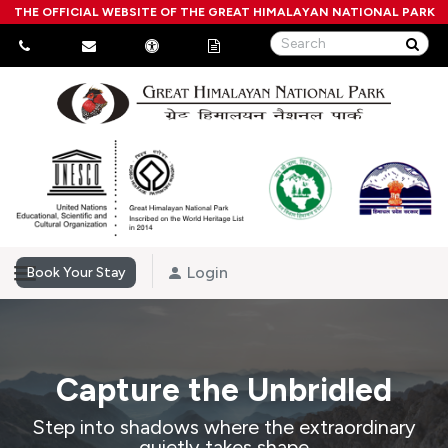
THE OFFICIAL WEBSITE OF THE GREAT HIMALAYAN NATIONAL PARK
Login
Book Your Stay
Capture the Unbridled
Step into shadows where the extraordinary
quietly takes shape