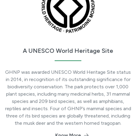
A UNESCO World Heritage Site
GHNP was awarded UNESCO World Heritage Site status
in 2014, in recognition of its outstanding significance for
biodiversity conservation. The park protects over 1,000
plant species, including many medicinal herbs, 31 mammal
species and 209 bird species, as well as amphibians,
reptiles and insects. Four of GHNP’s mammal species and
three of its bird species are globally threatened, including
the musk deer and the western horned tragopan.
Know More