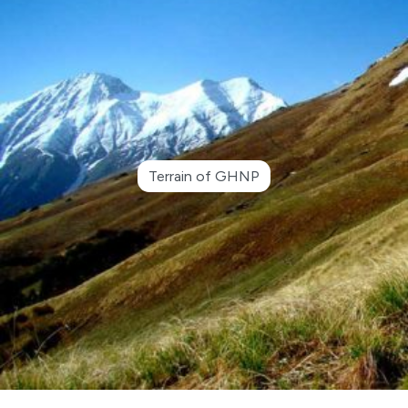
Terrain of GHNP
●
Advertisement Notice for Re-Engagement of
Retired Kanungo and Patwari in GHNP Circle
Shamshi
●
Closing some selected areas of GHNP for