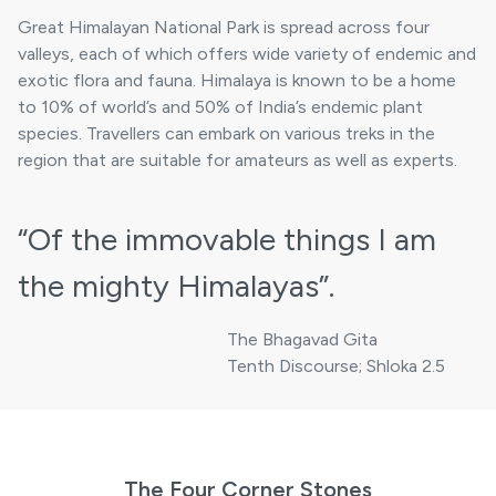
Great Himalayan National Park is spread across four
valleys, each of which offers wide variety of endemic and
exotic flora and fauna. Himalaya is known to be a home
to 10% of world’s and 50% of India’s endemic plant
species. Travellers can embark on various treks in the
region that are suitable for amateurs as well as experts.
“Of the immovable things
I am
the mighty Himalayas”.
The Bhagavad Gita
Tenth Discourse; Shloka 2.5
The Four Corner Stones