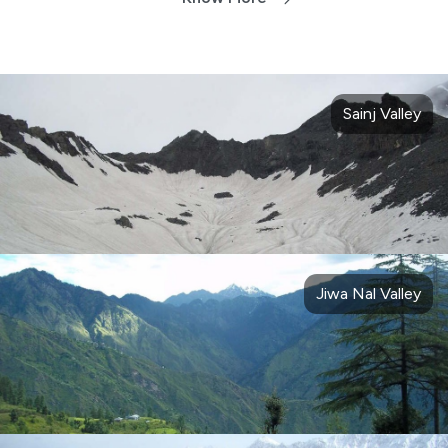
Sainj Valley
Jiwa Nal Valley