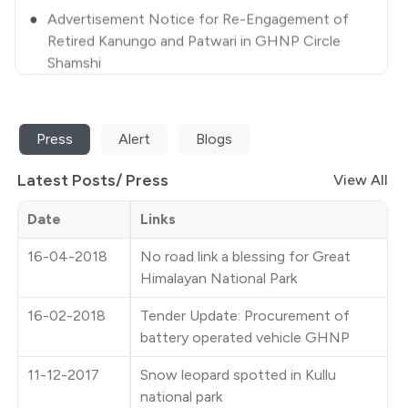
Retired Kanungo and Patwari in GHNP Circle
Shamshi
●
Closing some selected areas of GHNP for
Tourists/ Trekkers/ Visitors-approval thereof
●
Extension Notice
Press
Alert
Blogs
●
Quotation Notice
Latest Posts/
Press
View All
●
GHNP Premier League 2025
Date
Links
●
Ticket Counter Auction Notice
16-04-2018
No road link a blessing for Great
Himalayan National Park
●
Closing some selected areas of GHNP for
Tourist/Trekkers/Visitors
16-02-2018
Tender Update: Procurement of
battery operated vehicle GHNP
●
Photography Competition
11-12-2017
Snow leopard spotted in Kullu
●
Auction Notice
national park