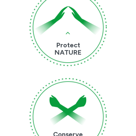
Protect
NATURE
Conserve