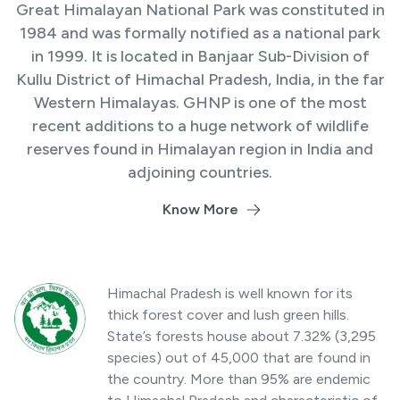
Great Himalayan National Park was constituted in
1984 and was formally notified as a national park
in 1999. It is located in Banjaar Sub-Division of
Kullu District of Himachal Pradesh, India, in the far
Western Himalayas. GHNP is one of the most
recent additions to a huge network of wildlife
reserves found in Himalayan region in India and
adjoining countries.
Know More
Himachal Pradesh is well known for its
thick forest cover and lush green hills.
State’s forests house about 7.32% (3,295
species) out of 45,000 that are found in
the country. More than 95% are endemic