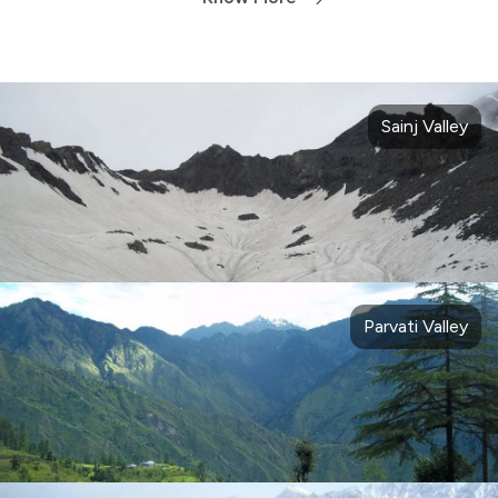
Sainj Valley
Parvati Valley