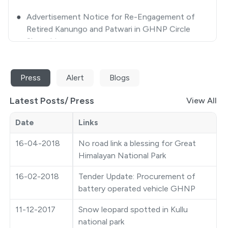
Retired Kanungo and Patwari in GHNP Circle
Shamshi
●
Closing some selected areas of GHNP for
Tourists/ Trekkers/ Visitors-approval thereof
Press
Alert
Blogs
●
Extension Notice
Latest Posts/
Press
●
Quotation Notice
View All
●
GHNP Premier League 2025
Date
Links
16-04-2018
No road link a blessing for Great
●
Ticket Counter Auction Notice
Himalayan National Park
●
Closing some selected areas of GHNP for
16-02-2018
Tender Update: Procurement of
Tourist/Trekkers/Visitors
battery operated vehicle GHNP
●
Photography Competition
11-12-2017
Snow leopard spotted in Kullu
national park
●
Auction Notice