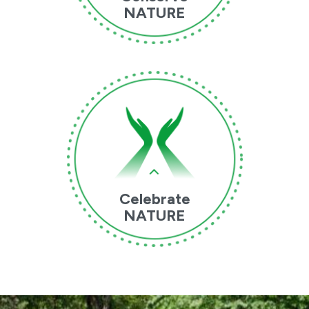
NATURE
Celebrate
NATURE