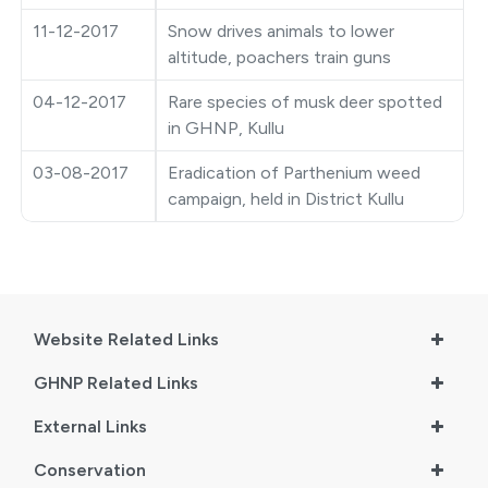
11-12-2017
Snow drives animals to lower
●
Vishav Dharohar Utsav 2024
altitude, poachers train guns
04-12-2017
Rare species of musk deer spotted
in GHNP, Kullu
03-08-2017
Eradication of Parthenium weed
campaign, held in District Kullu
Website Related Links
GHNP Related Links
External Links
Conservation