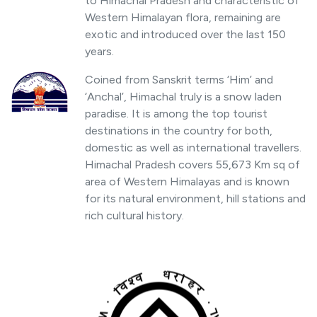
to Himachal Pradesh and characteristic of
Western Himalayan flora, remaining are
exotic and introduced over the last 150
years.
Coined from Sanskrit terms ‘Him’ and
‘Anchal’, Himachal truly is a snow laden
paradise. It is among the top tourist
destinations in the country for both,
domestic as well as international travellers.
Himachal Pradesh covers 55,673 Km sq of
area of Western Himalayas and is known
for its natural environment, hill stations and
rich cultural history.