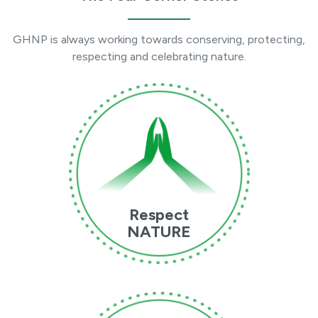
GHNP is always working towards conserving, protecting,
respecting and celebrating nature.
Respect
NATURE