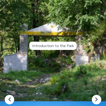
Introduction to the Park