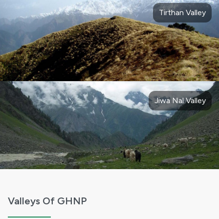
Tirthan Valley
Jiwa Nal Valley
Valleys Of GHNP