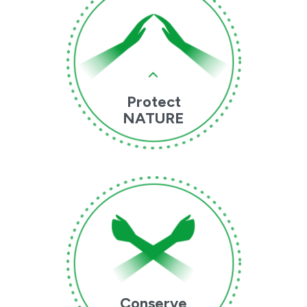
Protect
NATURE
Conserve