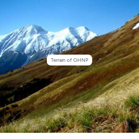
Terrain of GHNP
●
Advertisement Notice for Re-Engagement of
Retired Kanungo and Patwari in GHNP Circle
Shamshi