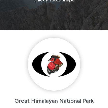
Great Himalayan National Park