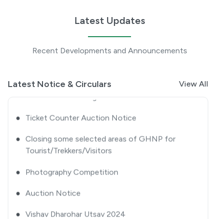
●
Closing some selected areas of GHNP for
Tourists/ Trekkers/ Visitors-approval thereof
Latest Updates
●
Extension Notice
Recent Developments and Announcements
●
Quotation Notice
●
GHNP Premier League 2025
Latest Notice & Circulars
View All
●
Ticket Counter Auction Notice
●
Closing some selected areas of GHNP for
Tourist/Trekkers/Visitors
●
Photography Competition
●
Auction Notice
●
Vishav Dharohar Utsav 2024
●
Advertisement Notice for Re-Engagement of