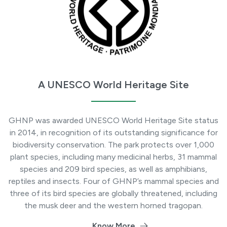
A UNESCO World Heritage Site
GHNP was awarded UNESCO World Heritage Site status
in 2014, in recognition of its outstanding significance for
biodiversity conservation. The park protects over 1,000
plant species, including many medicinal herbs, 31 mammal
species and 209 bird species, as well as amphibians,
reptiles and insects. Four of GHNP’s mammal species and
three of its bird species are globally threatened, including
the musk deer and the western horned tragopan.
Know More