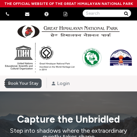
THE OFFICIAL WEBSITE OF THE GREAT HIMALAYAN NATIONAL PARK
Login
Book Your Stay
Capture the Unbridled
Step into shadows where the extraordinary
quietly takes shape