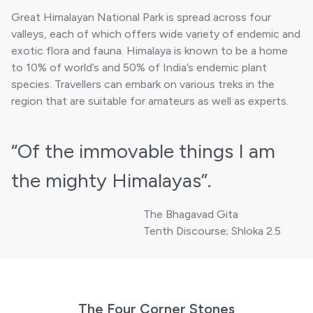
Great Himalayan National Park is spread across four
valleys, each of which offers wide variety of endemic and
exotic flora and fauna. Himalaya is known to be a home
to 10% of world’s and 50% of India’s endemic plant
species. Travellers can embark on various treks in the
region that are suitable for amateurs as well as experts.
“Of the immovable things
I am
the mighty Himalayas”.
The Bhagavad Gita
Tenth Discourse; Shloka 2.5
The Four Corner Stones