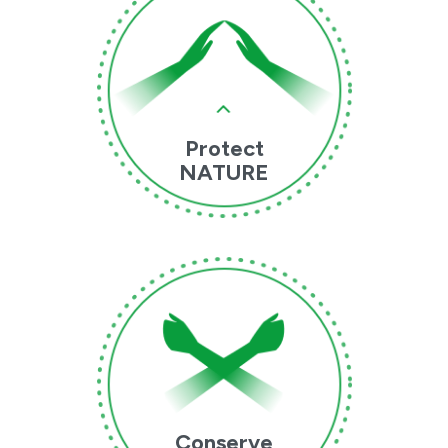
Protect
NATURE
Conserve