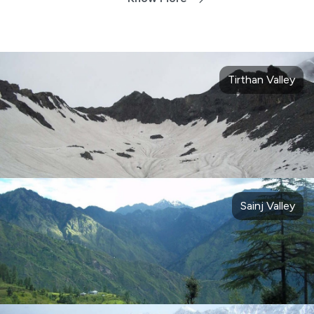
Tirthan Valley
Sainj Valley