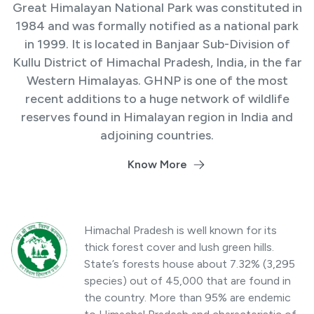
Great Himalayan National Park was constituted in
1984 and was formally notified as a national park
in 1999. It is located in Banjaar Sub-Division of
Kullu District of Himachal Pradesh, India, in the far
Western Himalayas. GHNP is one of the most
recent additions to a huge network of wildlife
reserves found in Himalayan region in India and
adjoining countries.
Know More
Himachal Pradesh is well known for its
thick forest cover and lush green hills.
State’s forests house about 7.32% (3,295
species) out of 45,000 that are found in
the country. More than 95% are endemic