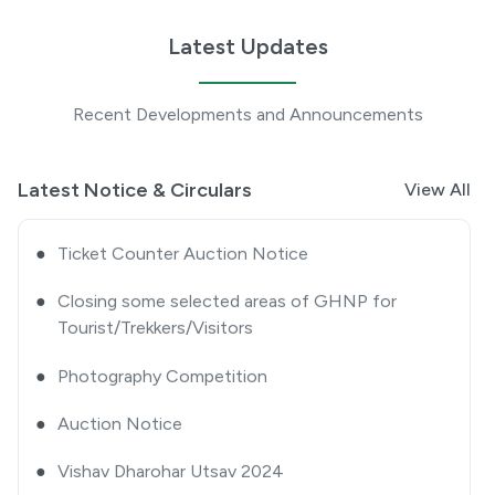
Tourists/ Trekkers/ Visitors-approval thereof
Latest Updates
●
Extension Notice
Recent Developments and Announcements
●
Quotation Notice
●
GHNP Premier League 2025
Latest Notice & Circulars
View All
●
Ticket Counter Auction Notice
●
Closing some selected areas of GHNP for
Tourist/Trekkers/Visitors
●
Photography Competition
●
Auction Notice
●
Vishav Dharohar Utsav 2024
●
Advertisement Notice for Re-Engagement of