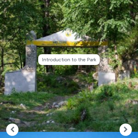
Introduction to the Park