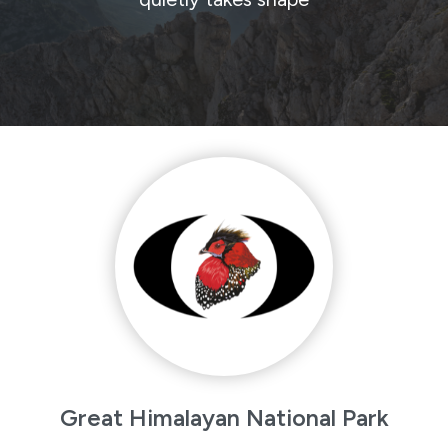
Great Himalayan National Park