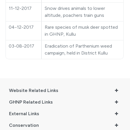
●
Vishav Dharohar Utsav 2024
11-12-2017
Snow drives animals to lower
altitude, poachers train guns
04-12-2017
Rare species of musk deer spotted
in GHNP, Kullu
03-08-2017
Eradication of Parthenium weed
campaign, held in District Kullu
Website Related Links
GHNP Related Links
External Links
Conservation