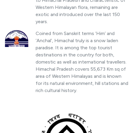
to Himachal Pradesh and characteristic of
Western Himalayan flora, remaining are
exotic and introduced over the last 150
years.
Coined from Sanskrit terms ‘Him’ and
‘Anchal’, Himachal truly is a snow laden
paradise. It is among the top tourist
destinations in the country for both,
domestic as well as international travellers.
Himachal Pradesh covers 55,673 Km sq of
area of Western Himalayas and is known
for its natural environment, hill stations and
rich cultural history.