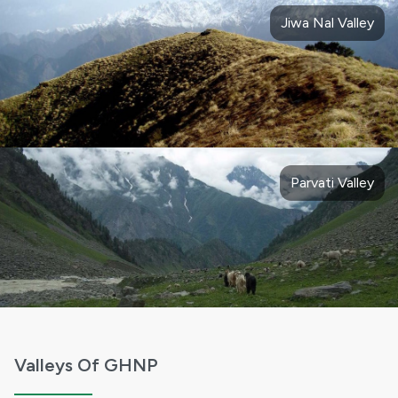
Jiwa Nal Valley
Parvati Valley
Valleys Of GHNP