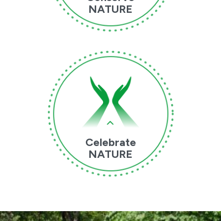
NATURE
Celebrate
NATURE