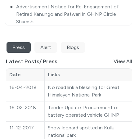
Retired Kanungo and Patwari in GHNP Circle
Shamshi
●
Closing some selected areas of GHNP for
Tourists/ Trekkers/ Visitors-approval thereof
●
Extension Notice
Press
Alert
Blogs
●
Quotation Notice
Latest Posts/
Press
View All
●
GHNP Premier League 2025
Date
Links
●
Ticket Counter Auction Notice
16-04-2018
No road link a blessing for Great
Himalayan National Park
●
Closing some selected areas of GHNP for
Tourist/Trekkers/Visitors
16-02-2018
Tender Update: Procurement of
battery operated vehicle GHNP
●
Photography Competition
11-12-2017
Snow leopard spotted in Kullu
●
Auction Notice
national park