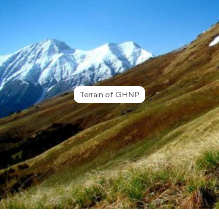
Terrain of GHNP
●
Advertisement Notice for Re-Engagement of
Retired Kanungo and Patwari in GHNP Circle
Shamshi
●
Closing some selected areas of GHNP for