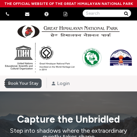
THE OFFICIAL WEBSITE OF THE GREAT HIMALAYAN NATIONAL PARK
Login
Book Your Stay
Capture the Unbridled
Step into shadows where the extraordinary
quietly takes shape