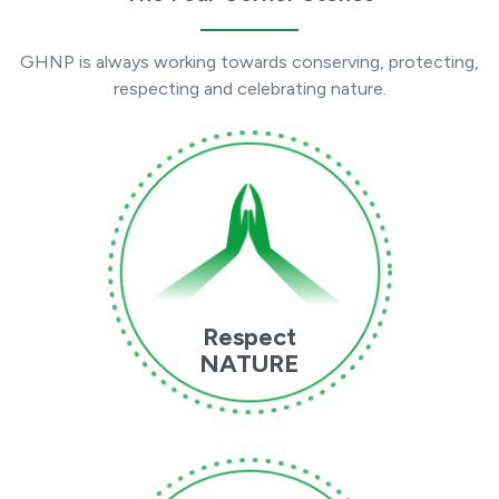
GHNP is always working towards conserving, protecting,
respecting and celebrating nature.
Respect
NATURE