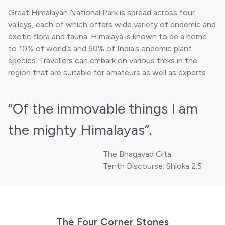
Great Himalayan National Park is spread across four
valleys, each of which offers wide variety of endemic and
exotic flora and fauna. Himalaya is known to be a home
to 10% of world’s and 50% of India’s endemic plant
species. Travellers can embark on various treks in the
region that are suitable for amateurs as well as experts.
“Of the immovable things
I am
the mighty Himalayas”.
The Bhagavad Gita
Tenth Discourse; Shloka 2.5
The Four Corner Stones