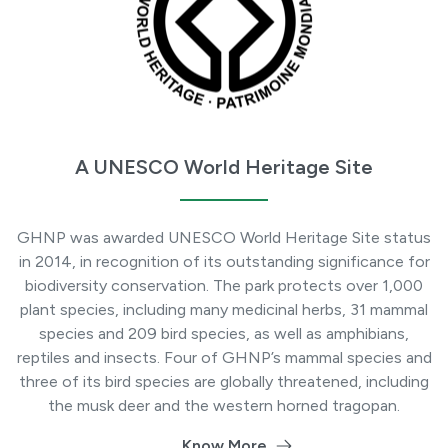
A UNESCO World Heritage Site
GHNP was awarded UNESCO World Heritage Site status
in 2014, in recognition of its outstanding significance for
biodiversity conservation. The park protects over 1,000
plant species, including many medicinal herbs, 31 mammal
species and 209 bird species, as well as amphibians,
reptiles and insects. Four of GHNP’s mammal species and
three of its bird species are globally threatened, including
the musk deer and the western horned tragopan.
Know More